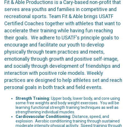
Fit & Able Productions is a Cary-based non-profit that
serves area youths and families in competitive and
recreational sports. Team Fit & Able brings USATF
Certified Coaches together with athletes that want to
accelerate their training while having fun reaching
their goals. We adhere to USATF's principle goals to
encourage and facilitate our youth to develop
physically through team practices and meets,
emotionally through growth and positive self-image,
and socially through development of friendships and
interaction with positive role models. Weekly
practices are designed to help athletes set and reach
personal goals in both track and field events.
Strength Training:
Upper body, lower body, and core using
some free weights and body weight exercises. You will be
learning functional strength training techniques as well as
strengthening individual muscles.
Cardiovascular Conditioning:
Distance, speed, and
explosion. Aerobic conditioning training through sustained
moderate intensity physical activity. Speed training through