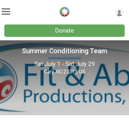
Donate
Summer Conditioning Team
Sat July 1 - Sat July 29
Cary, NC 27513 US