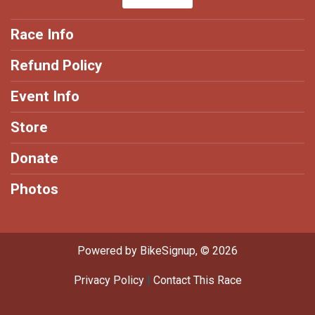
Race Info
Refund Policy
Event Info
Store
Donate
Photos
Powered by BikeSignup, © 2026
Privacy Policy
|
Contact This Race