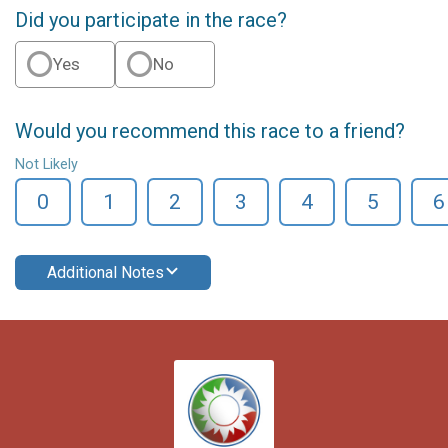
Did you participate in the race?
Yes
No
Would you recommend this race to a friend?
Not Likely
0
1
2
3
4
5
6
Additional Notes