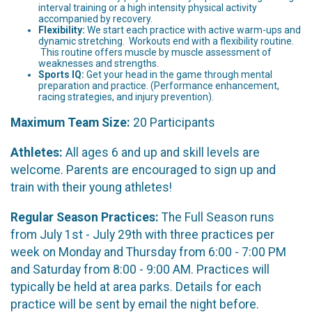
interval training or a high intensity physical activity
accompanied by recovery.
Flexibility:
We start each practice with active warm-ups and
dynamic stretching. Workouts end with a flexibility routine.
This routine offers muscle by muscle assessment of
weaknesses and strengths.
Sports IQ:
Get your head in the game through mental
preparation and practice. (Performance enhancement,
racing strategies, and injury prevention).
Maximum Team Size:
20 Participants
Athletes:
All ages 6 and up and skill levels are
welcome. Parents are encouraged to sign up and
train with their young athletes!
Regular Season Practices:
The Full Season runs
from July 1st - July 29th with three practices per
week on Monday and Thursday from 6:00 - 7:00 PM
and Saturday from 8:00 - 9:00 AM. Practices will
typically be held at area parks. Details for each
practice will be sent by email the night before.