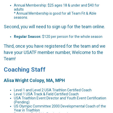
Annual Membership: $25 ages 18 & under and $40 for
adults
* Annual Membership is good for all Team Fit & Able
seasons.
Second, you will need to sign up for the team online.
Regular Season:
$120 per person for the whole season
Third, once you have registered for the team and we
have your USATF member number, Welcome to the
Team!
Coaching Staff
Alisa Wright Colopy, MA, MPH
Level 1 and Level 2 USA Triathlon Certified Coach
Level 1 USA Track & Field Certified Coach
USA Triathlon Event Director and Youth Event Certification
(Pending)
US Olympic Committee 2000 Developmental Coach of the
Year in Triathlon