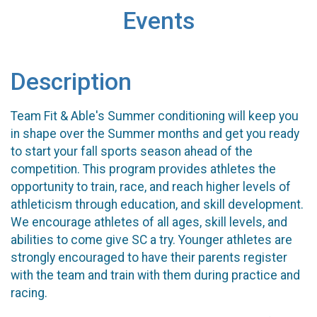
Events
Description
Team Fit & Able's Summer conditioning will keep you
in shape over the Summer months and get you ready
to start your fall sports season ahead of the
competition. This program provides athletes the
opportunity to train, race, and reach higher levels of
athleticism through education, and skill development.
We encourage athletes of all ages, skill levels, and
abilities to come give SC a try. Younger athletes are
strongly encouraged to have their parents register
with the team and train with them during practice and
racing.