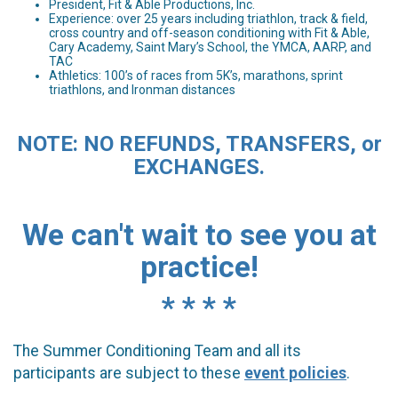
President, Fit & Able Productions, Inc.
Experience: over 25 years including triathlon, track & field,
cross country and off-season conditioning with Fit & Able,
Cary Academy, Saint Mary’s School, the YMCA, AARP, and
TAC
Athletics: 100’s of races from 5K’s, marathons, sprint
triathlons, and Ironman distances
NOTE: NO REFUNDS, TRANSFERS, or
EXCHANGES.
We can't wait to see you at
practice!
* * * *
The Summer Conditioning Team and all its
participants are subject to these
event policies
.