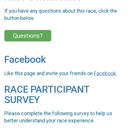
If you have any questions about this race, click the
button below.
Questions?
Facebook
Like this page and invite your friends on
Facebook
.
RACE PARTICIPANT
SURVEY
Please complete the following survey to help us
better understand your race experience.