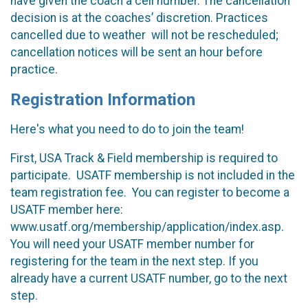
have given the coach a cell number. The cancellation
decision is at the coaches’ discretion. Practices
cancelled due to weather will not be rescheduled;
cancellation notices will be sent an hour before
practice.
Registration Information
Here's what you need to do to join the team!
First, USA Track & Field membership is required to
participate. USATF membership is not included in the
team registration fee. You can register to become a
USATF member here:
www.usatf.org/membership/application/index.asp.
You will need your USATF member number for
registering for the team in the next step. If you
already have a current USATF number, go to the next
step.