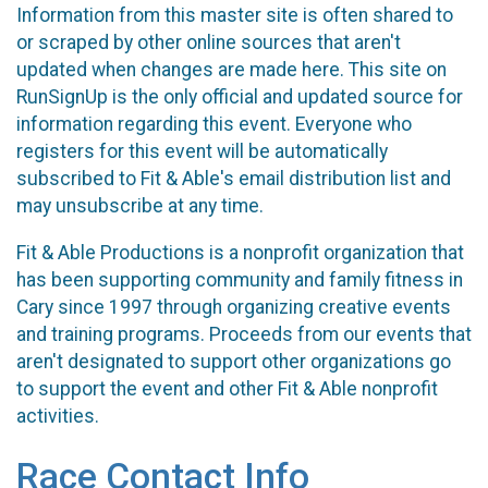
Information from this master site is often shared to
or scraped by other online sources that aren't
updated when changes are made here. This site on
RunSignUp is the only official and updated source for
information regarding this event. Everyone who
registers for this event will be automatically
subscribed to Fit & Able's email distribution list and
may unsubscribe at any time.
Fit & Able Productions is a nonprofit organization that
has been supporting community and family fitness in
Cary since 1997 through organizing creative events
and training programs. Proceeds from our events that
aren't designated to support other organizations go
to support the event and other Fit & Able nonprofit
activities.
Race Contact Info