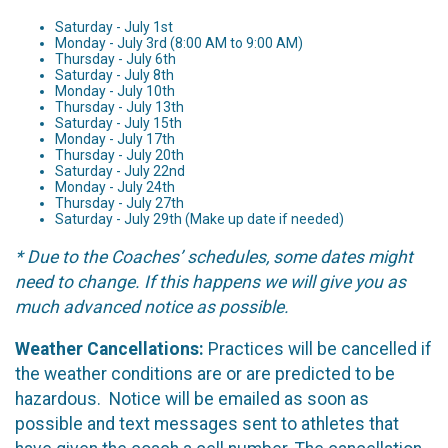
Saturday - July 1st
Monday - July 3rd (8:00 AM to 9:00 AM)
Thursday - July 6th
Saturday - July 8th
Monday - July 10th
Thursday - July 13th
Saturday - July 15th
Monday - July 17th
Thursday - July 20th
Saturday - July 22nd
Monday - July 24th
Thursday - July 27th
Saturday - July 29th (Make up date if needed)
* Due to the Coaches’ schedules, some dates might
need to change. If this happens we will give you as
much advanced notice as possible.
Weather Cancellations:
Practices will be cancelled if
the weather conditions are or are predicted to be
hazardous. Notice will be emailed as soon as
possible and text messages sent to athletes that