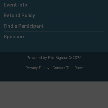
Event Info
Refund Policy
Find a Participant
Sponsors
Powered by BikeSignup, © 2026
Privacy Policy
|
Contact This Race