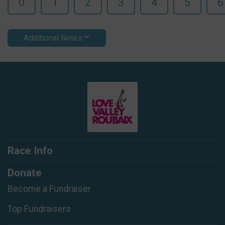
0
1
2
3
4
5
6
Additional Notes
Race Info
Donate
Become a Fundraiser
Top Fundraisers