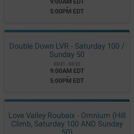
Time:
9:00AM EDT
-
5:00PM EDT
Double Down LVR - Saturday 100 /
Sunday 50
Date Range:
03/21
-
03/22
Time:
9:00AM EDT
-
5:00PM EDT
Love Valley Roubaix - Omnium (Hill
Climb, Saturday 100 AND Sunday
50)