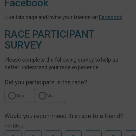
Facebook
Like this page and invite your friends on
Facebook
.
RACE PARTICIPANT
SURVEY
Please complete the following survey to help us
better understand your race experience.
Did you participate in the race?
Yes
No
Would you recommend this race to a friend?
Not Likely