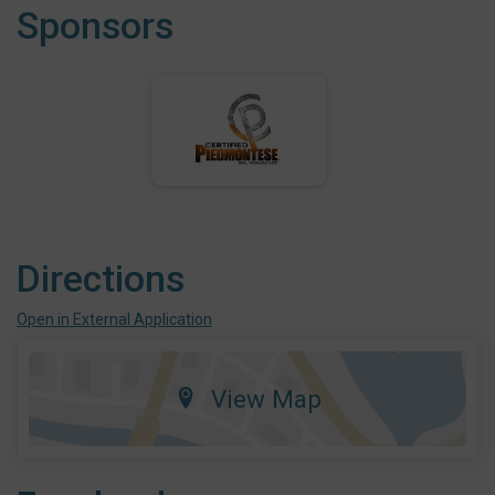
Sponsors
Directions
Open in External Application
View Map