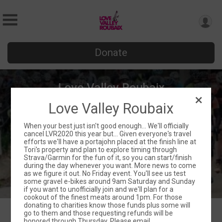
Donate
Love Valley Roubaix
Love Valley Roubaix
Fri March 20 - Sun March 22
Love Valley, NC 28625 US
Directions
When your best just isn't good enough... We'll officially
cancel LVR2020 this year but... Given everyone's travel
efforts we'll have a portajohn placed at the finish line at
Tori's property and plan to explore timing through
Strava/Garmin for the fun of it, so you can start/finish
during the day whenever you want. More news to come
as we figure it out. No Friday event. You'll see us test
some gravel e-bikes around 9am Saturday and Sunday
if you want to unofficially join and we'll plan for a
cookout of the finest meats around 1pm. For those
donating to charities know those funds plus some will
go to them and those requesting refunds will be
honored through Thursday. Please email