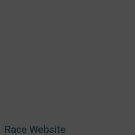
Race Website