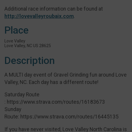
Additional race information can be found at
http://lovevalleyroubaix.com
.
Place
Love Valley
Love Valley, NC US 28625
Description
A MULTI day event of Gravel Grinding fun around Love
Valley, NC. Each day has a different route!
Saturday Route
: https://www.strava.com/routes/16183673
Sunday
Route: https://www.strava.com/routes/16445135
If you have never visited, Love Valley North Carolina is