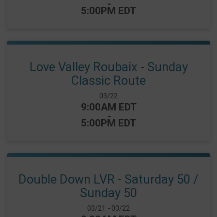
-
5:00PM EDT
Love Valley Roubaix - Sunday
Classic Route
Date Range:
03/22
Time:
9:00AM EDT
-
5:00PM EDT
Double Down LVR - Saturday 50 /
Sunday 50
Date Range:
03/21
-
03/22