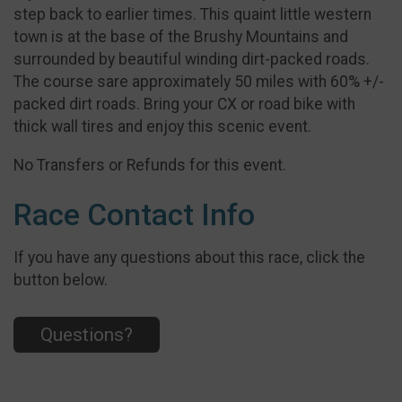
step back to earlier times. This quaint little western
town is at the base of the Brushy Mountains and
surrounded by beautiful winding dirt-packed roads.
The course sare approximately 50 miles with 60% +/-
packed dirt roads. Bring your CX or road bike with
thick wall tires and enjoy this scenic event.
No Transfers or Refunds for this event.
Race Contact Info
If you have any questions about this race, click the
button below.
Questions?