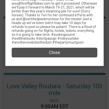
wes@firstflightbikes.com to get it processed. Otherwise
Events
we'll pay it forward to March 19-21, 2021, which will be
better than this year's steaming pile for sure! (Sorry
horses). Thanks to Tori for her continued efforts with
us and @certifiedpiedmontese for the meats! Just a
heads up we've been told it may take 10 days for
refunds to post so please be patient. There is a flood of
Love Valley Roubaix - Saturday 50
refunds going on for flights, hotels, tickets, everything,
so it is going to take time. #suckingsound
mile
#wellthatsucks #dontpassgo #rideyourbike
#anotheronebitesthedust #thepartymustgoon
Date Range:
03/21
Time:
9:00AM EDT
Close
-
5:00PM EDT
Love Valley Roubaix - Saturday 100
mile
Date Range:
03/21
Time:
9:00AM EDT