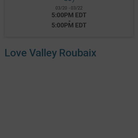
Date Range:
03/20
-
03/22
Time:
5:00PM EDT
-
5:00PM EDT
Love Valley Roubaix