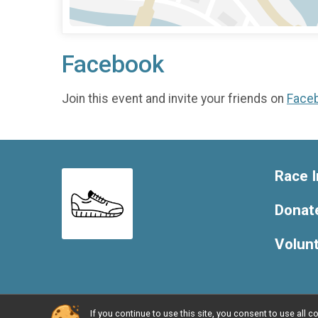
Facebook
Join this event and invite your friends on
Face
Race I
Donat
Volun
If you continue to use this site, you consent to use al
Powered by BikeSignup, © 2026