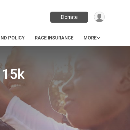
Donate
UND POLICY
RACE INSURANCE
MORE
 15k