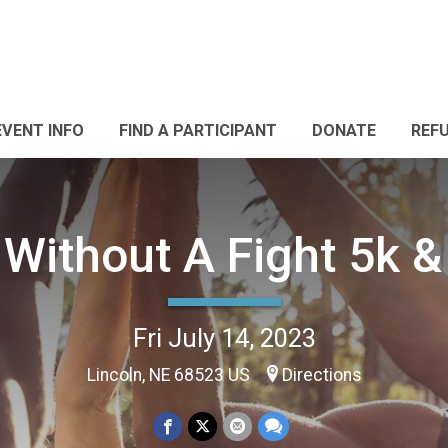
EVENT INFO
FIND A PARTICIPANT
DONATE
REF
 Without A Fight 5k &
Fri July 14, 2023
Lincoln, NE 68523 US
Directions