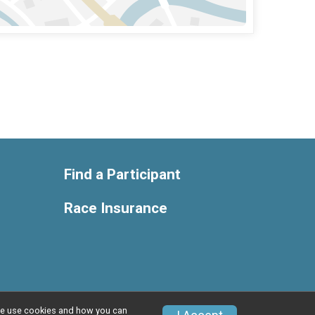
Find a Participant
Race Insurance
w we use cookies and how you can
Privacy Policy
|
Contact This Race