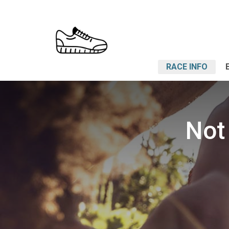
RACE INFO
Not