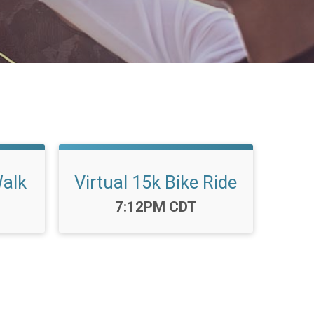
Walk
Virtual 15k Bike Ride
Time:
7:12PM CDT