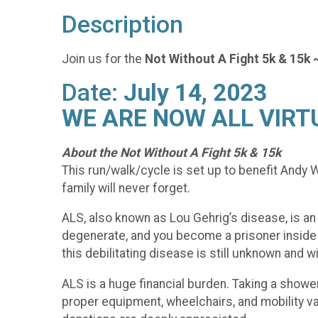
Description
Join us for the
Not Without A Fight 5k & 15k 
Date:
July 14, 2023
WE ARE NOW ALL VIRT
About the Not Without A Fight 5k & 15k
This run/walk/cycle is set up to benefit And
family will never forget.
ALS, also known as Lou Gehrig’s disease, is an
degenerate, and you become a prisoner inside y
this debilitating disease is still unknown and w
ALS is a huge financial burden. Taking a shower,
proper equipment, wheelchairs, and mobility vans