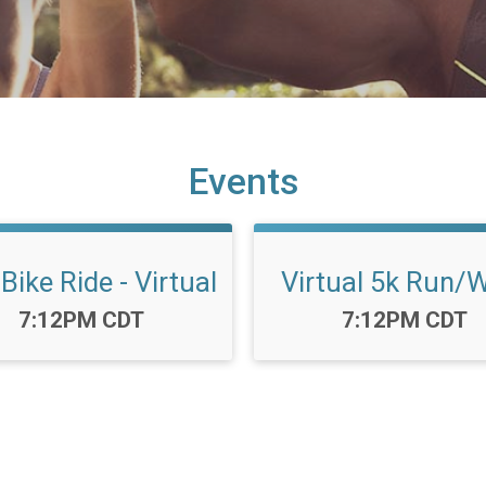
Events
Bike Ride - Virtual
Virtual 5k Run/
Time:
Time:
7:12PM CDT
7:12PM CDT