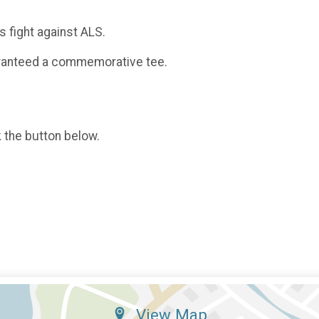
 fight against ALS.
uaranteed a commemorative tee.
k the button below.
View Map