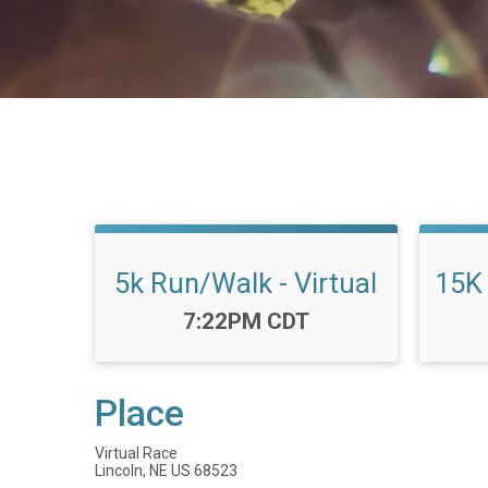
5k Run/Walk - Virtual
15K 
Time:
7:22PM CDT
Place
Virtual Race
Lincoln, NE US 68523