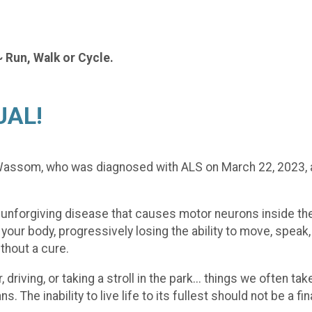
~ Run, Walk or Cycle.
UAL!
y Wassom, who was diagnosed with ALS on March 22, 2023,
 unforgiving disease that causes motor neurons inside the 
our body, progressively losing the ability to move, speak,
ithout a cure.
 driving, or taking a stroll in the park... things we often
. The inability to live life to its fullest should not be a f