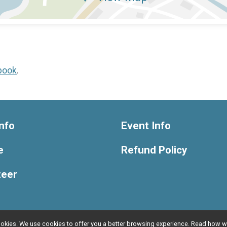
book
.
nfo
Event Info
e
Refund Policy
teer
l cookies. We use cookies to offer you a better browsing experience. Read ho