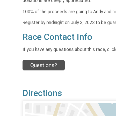
donations are deeply appreciated.
100% of the proceeds are going to Andy and his
Register by midnight on July 3, 2023 to be g
Race Contact Info
If you have any questions about this race, clic
Questions?
Directions