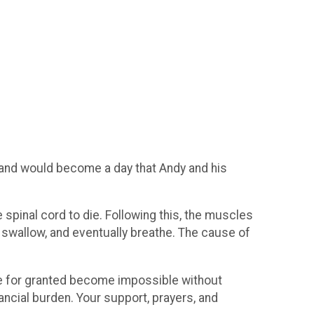
 and would become a day that Andy and his
spinal cord to die. Following this, the muscles
 swallow, and eventually breathe. The cause of
 take for granted become impossible without
inancial burden. Your support, prayers, and