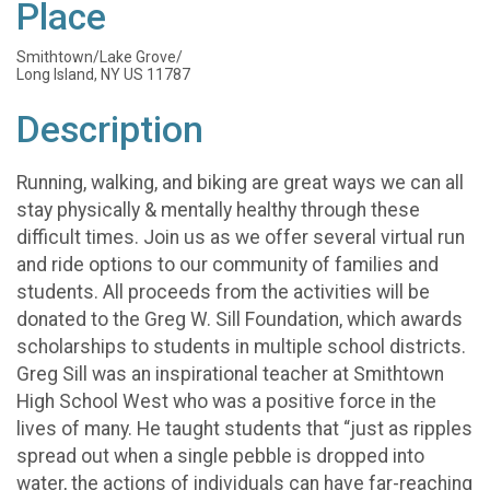
Place
Smithtown/Lake Grove/
Long Island, NY US 11787
Description
Running, walking, and biking are great ways we can all
stay physically & mentally healthy through these
difficult times. Join us as we offer several virtual run
and ride options to our community of families and
students. All proceeds from the activities will be
donated to the Greg W. Sill Foundation, which awards
scholarships to students in multiple school districts.
Greg Sill was an inspirational teacher at Smithtown
High School West who was a positive force in the
lives of many. He taught students that “just as ripples
spread out when a single pebble is dropped into
water, the actions of individuals can have far-reaching