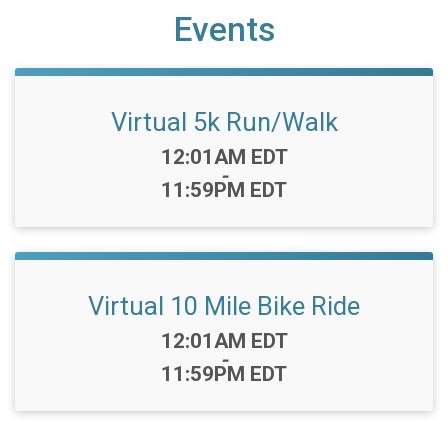
Events
Virtual 5k Run/Walk
Time:
12:01AM EDT
-
11:59PM EDT
Virtual 10 Mile Bike Ride
Time:
12:01AM EDT
-
11:59PM EDT