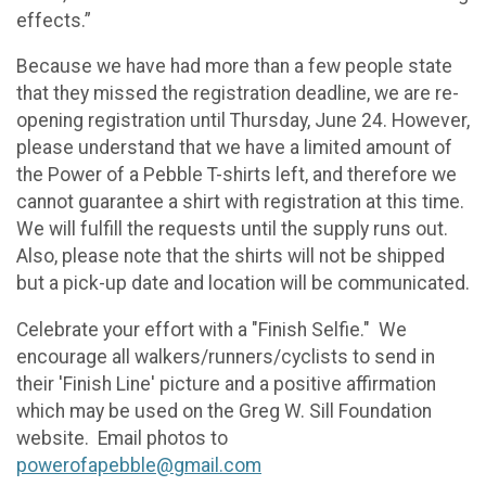
effects.”
Because we have had more than a few people state
that they missed the registration deadline, we are re-
opening registration until Thursday, June 24. However,
please understand that we have a limited amount of
the Power of a Pebble T-shirts left, and therefore we
cannot guarantee a shirt with registration at this time.
We will fulfill the requests until the supply runs out.
Also, please note that the shirts will not be shipped
but a pick-up date and location will be communicated.
Celebrate your effort with a "Finish Selfie." We
encourage all walkers/runners/cyclists to send in
their 'Finish Line' picture and a positive affirmation
which may be used on the Greg W. Sill Foundation
website. Email photos to
powerofapebble@gmail.com