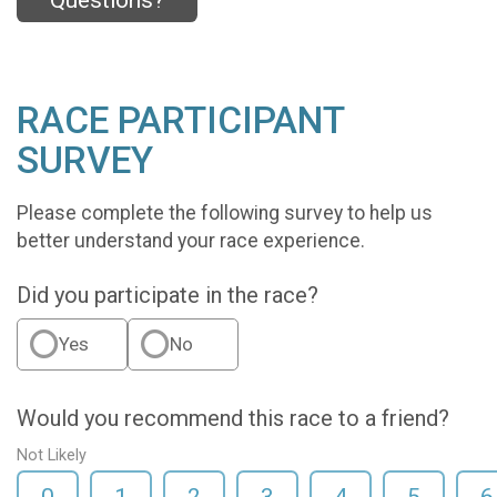
Questions?
RACE PARTICIPANT
SURVEY
Please complete the following survey to help us
better understand your race experience.
Did you participate in the race?
Yes
No
Would you recommend this race to a friend?
Not Likely
0
1
2
3
4
5
6