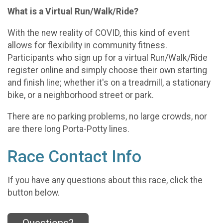
What is a Virtual Run/Walk/Ride?
With the new reality of COVID, this kind of event
allows for flexibility in community fitness.
Participants who sign up for a virtual Run/Walk/Ride
register online and simply choose their own starting
and finish line; whether it's on a treadmill, a stationary
bike, or a neighborhood street or park.
There are no parking problems, no large crowds, nor
are there long Porta-Potty lines.
Race Contact Info
If you have any questions about this race, click the
button below.