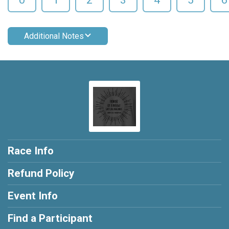
Additional Notes
Race Info
Refund Policy
Event Info
Find a Participant