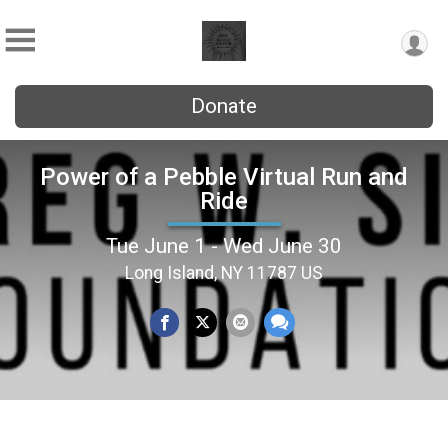
Donate
Power of a Pebble Virtual Run and
Ride
Tue June 1 - Wed June 30
Long Island, NY 11787 US