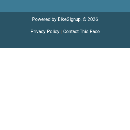
Powered by BikeSignup, © 2026
Privacy Policy
|
Contact This Race