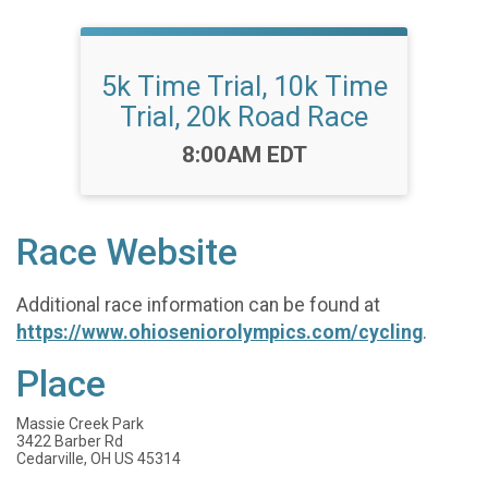
5k Time Trial, 10k Time
Trial, 20k Road Race
Time:
8:00AM EDT
Race Website
Additional race information can be found at
https://www.ohioseniorolympics.com/cycling
.
Place
Massie Creek Park
3422 Barber Rd
Cedarville, OH US 45314