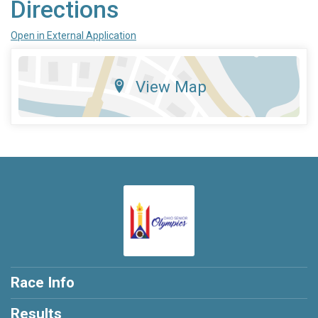
Directions
Open in External Application
View Map
Race Info
Results