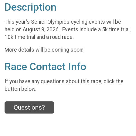
Description
This year's Senior Olympics cycling events will be
held on August 9, 2026. Events include a 5k time trial,
10k time trial and a road race.
More details will be coming soon!
Race Contact Info
If you have any questions about this race, click the
button below.
Questions?