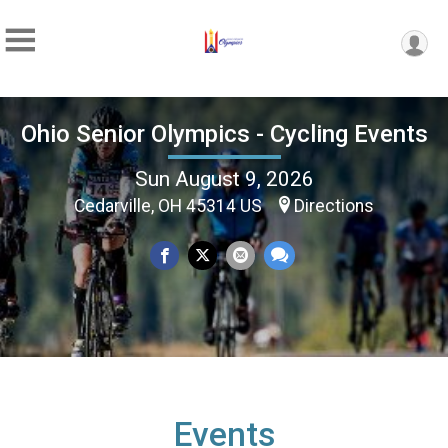
Ohio Senior Olympics - Cycling Events
Sun August 9, 2026
Cedarville, OH 45314 US
Directions
Events