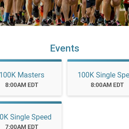
Events
100K Masters
100K Single Sp
Time:
Time:
8:00AM EDT
8:00AM EDT
0K Single Speed
Time:
7:00AM EDT