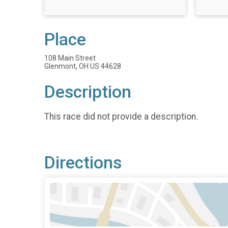
Place
108 Main Street
Glenmont, OH US 44628
Description
This race did not provide a description.
Directions