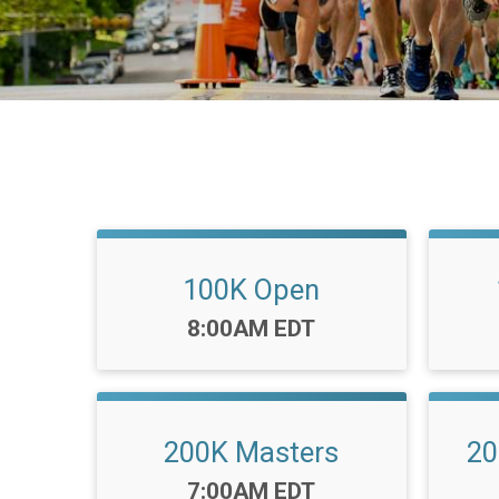
100K Open
Time:
8:00AM EDT
200K Masters
20
Time:
7:00AM EDT