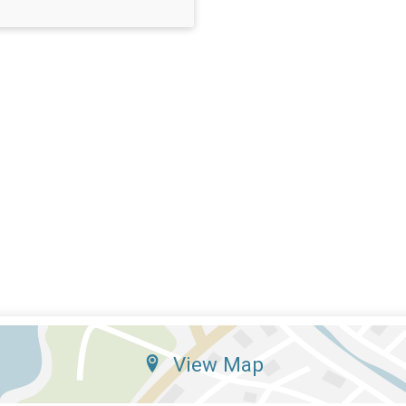
View Map