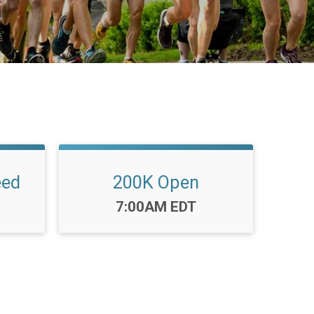
eed
200K Open
Time:
7:00AM EDT