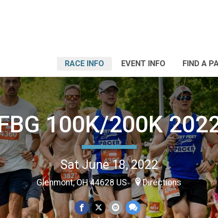
RACE INFO
EVENT INFO
FIND A P
FBG 100K/200K 202
Sat June 18, 2022
Glenmont, OH 44628 US
Directions