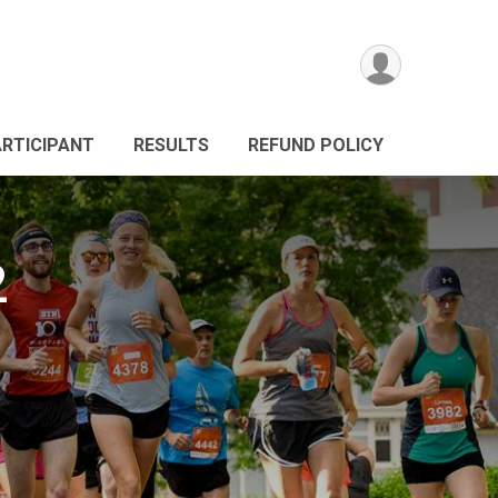
ARTICIPANT
RESULTS
REFUND POLICY
2