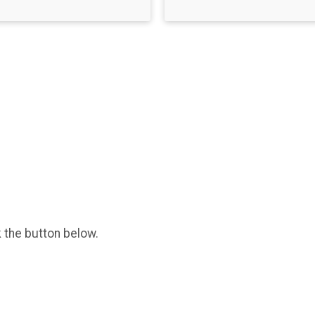
k the button below.