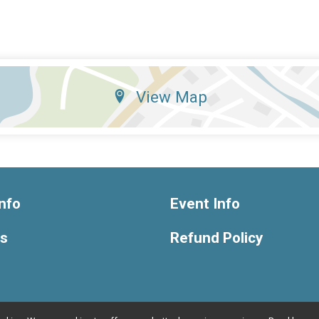
View Map
nfo
Event Info
ts
Refund Policy