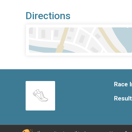
Directions
Race I
Resul