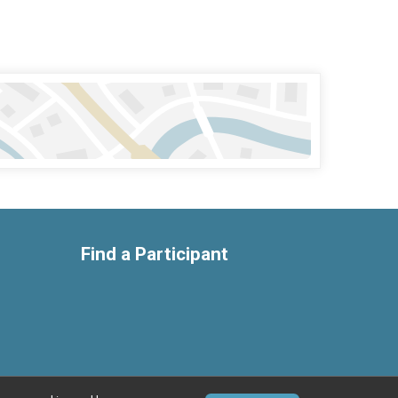
Find a Participant