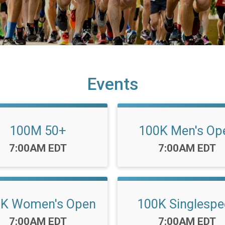
Events
100M 50+
100K Men's Op
Time:
Time:
7:00AM EDT
7:00AM EDT
0K Women's Open
100K Singlespe
Time:
Time:
7:00AM EDT
7:00AM EDT