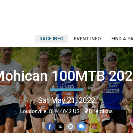
RACE INFO
EVENT INFO
FIND A P
Mohican 100MTB 202
Sat May 21, 2022
Loudonville, OH 44842 US
Directions