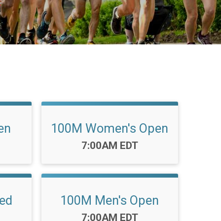
en
100M Women's Open
Time:
7:00AM EDT
ed
100M Men's Open
Time:
7:00AM EDT