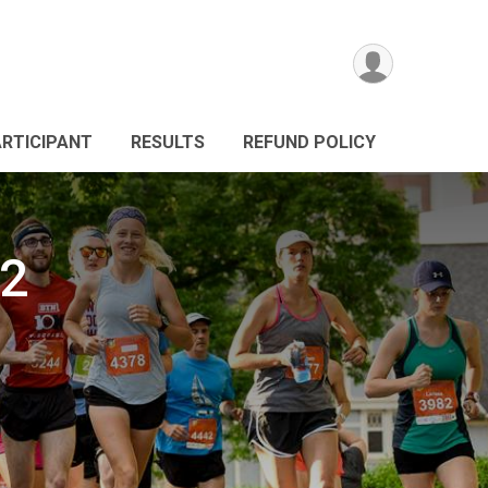
ARTICIPANT
RESULTS
REFUND POLICY
2