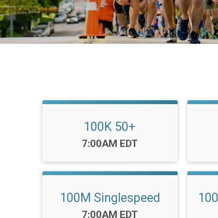
100K 50+
Time:
7:00AM EDT
100M Singlespeed
10
Time:
7:00AM EDT