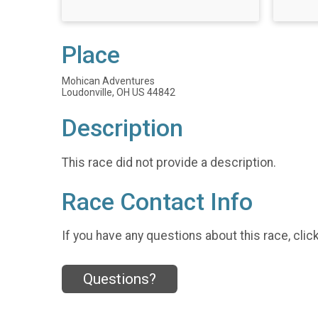
Place
Mohican Adventures
Loudonville, OH US 44842
Description
This race did not provide a description.
Race Contact Info
If you have any questions about this race, clic
Questions?