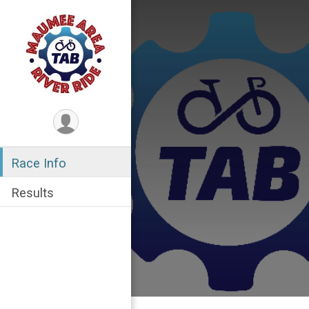
Race Info
Results