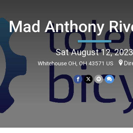
Mad Anthony Riv
Sat August 12, 202
Dir
Whitehouse OH, OH 43571 US