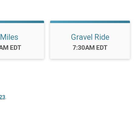
 Miles
Gravel Ride
:
Time:
0AM EDT
7:30AM EDT
23
.