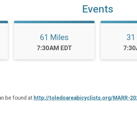
Events
61 Miles
31
Time:
Time
7:30AM EDT
7:3
an be found at
http://toledoareabicyclists.org/MARR-20