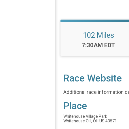
102 Miles
Time:
7:30AM EDT
Race Website
Additional race information c
Place
Whitehouse Village Park
Whitehouse OH, OH US 43571