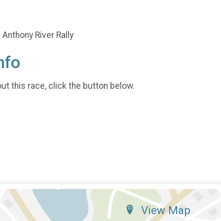
Anthony River Rally
nfo
t this race, click the button below.
View Map