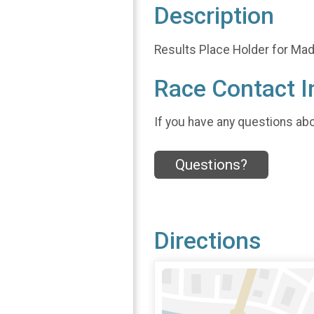
Description
Results Place Holder for Mad 
Race Contact I
If you have any questions abou
Questions?
Directions