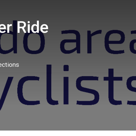
er Ride
3
ections