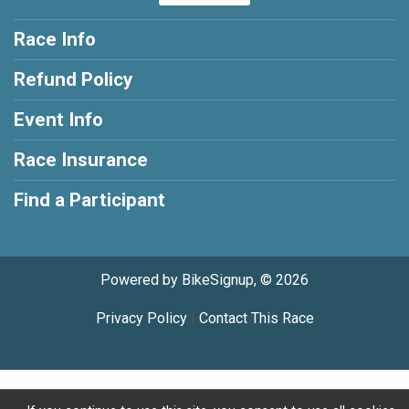
Race Info
Refund Policy
Event Info
Race Insurance
Find a Participant
Powered by BikeSignup, © 2026
Privacy Policy
|
Contact This Race