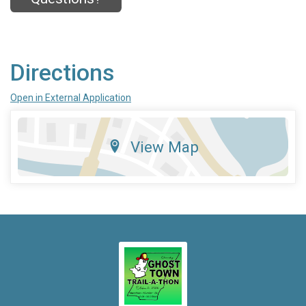
Directions
Open in External Application
View Map