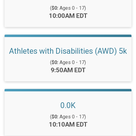
(
$0:
Ages 0 - 17)
Time:
10:00AM EDT
Athletes with Disabilities (AWD) 5k
(
$0:
Ages 0 - 17)
Time:
9:50AM EDT
0.0K
(
$0:
Ages 0 - 17)
Time:
10:10AM EDT