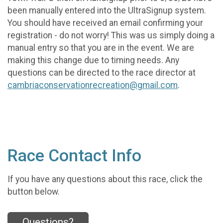
been manually entered into the UltraSignup system.
You should have received an email confirming your
registration - do not worry! This was us simply doing a
manual entry so that you are in the event. We are
making this change due to timing needs. Any
questions can be directed to the race director at
cambriaconservationrecreation@gmail.com
.
Race Contact Info
If you have any questions about this race, click the
button below.
Questions?