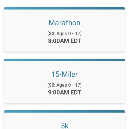
Marathon
(
$0:
Ages 0 - 17)
Time:
8:00AM EDT
15-Miler
(
$0:
Ages 0 - 17)
Time:
9:00AM EDT
5k