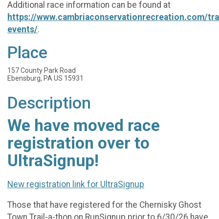
Additional race information can be found at
https://www.cambriaconservationrecreation.com/trai
events/
.
Place
157 County Park Road
Ebensburg, PA US 15931
Description
We have moved race
registration over to
UltraSignup!
New registration link for UltraSignup
Those that have registered for the Chernisky Ghost
Town Trail-a-thon on RunSignup prior to 6/30/26 have