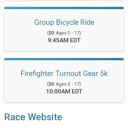
Group Bicycle Ride
(
$0:
Ages 0 - 17)
Time:
9:45AM EDT
Firefighter Turnout Gear 5k
(
$0:
Ages 0 - 17)
Time:
10:00AM EDT
Race Website