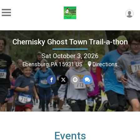
Chernisky Ghost Town Trail-a-thon
Sat October 3, 2026
Ebensburg, PA 15931 US
Directions
Events