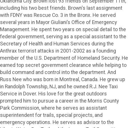
Oklahoma City. Brown lost 93 friends on September 11th,
including his two best friends. Brown's last assignment
with FDNY was Rescue Co. 3 in the Bronx. He served
several years in Mayor Giuliani’s Office of Emergency
Management. He spent two years on special detail to the
federal government, serving as a special assistant to the
Secretary of Health and Human Services during the
Anthrax terrorist attacks in 2001-2002 as a founding
member of the U.S. Department of Homeland Security. He
earned top secret government clearance while helping to
build command and control into the department. And
Russ Nee who was born in Montreal, Canada. He grew up
in Randolph Township, NJ, and he owned R.J. Nee Taxi
Service in Dover. His love for the great outdoors
prompted him to pursue a career in the Morris County
Park Commission, where he serves as assistant
superintendent for trails, special projects, and
emergency operations. He serves as advisor to the