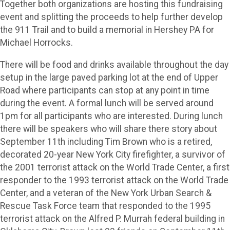
Together both organizations are hosting this fundraising
event and splitting the proceeds to help further develop
the 911 Trail and to build a memorial in Hershey PA for
Michael Horrocks.
There will be food and drinks available throughout the day
setup in the large paved parking lot at the end of Upper
Road where participants can stop at any point in time
during the event. A formal lunch will be served around
1pm for all participants who are interested. During lunch
there will be speakers who will share there story about
September 11th including Tim Brown who is a retired,
decorated 20-year New York City firefighter, a survivor of
the 2001 terrorist attack on the World Trade Center, a first
responder to the 1993 terrorist attack on the World Trade
Center, and a veteran of the New York Urban Search &
Rescue Task Force team that responded to the 1995
terrorist attack on the Alfred P. Murrah federal building in