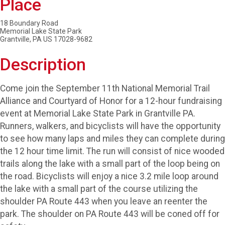
Place
18 Boundary Road
Memorial Lake State Park
Grantville, PA US 17028-9682
Description
Come join the September 11th National Memorial Trail
Alliance and Courtyard of Honor for a 12-hour fundraising
event at Memorial Lake State Park in Grantville PA.
Runners, walkers, and bicyclists will have the opportunity
to see how many laps and miles they can complete during
the 12 hour time limit. The run will consist of nice wooded
trails along the lake with a small part of the loop being on
the road. Bicyclists will enjoy a nice 3.2 mile loop around
the lake with a small part of the course utilizing the
shoulder PA Route 443 when you leave an reenter the
park. The shoulder on PA Route 443 will be coned off for