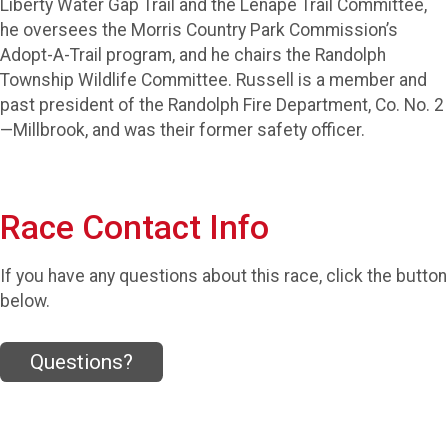
Liberty Water Gap Trail and the Lenape Trail Committee,
he oversees the Morris Country Park Commission’s
Adopt-A-Trail program, and he chairs the Randolph
Township Wildlife Committee. Russell is a member and
past president of the Randolph Fire Department, Co. No. 2
—Millbrook, and was their former safety officer.
Race Contact Info
If you have any questions about this race, click the button
below.
Questions?