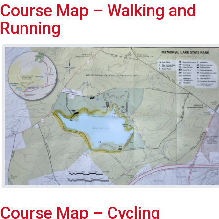
Course Map – Walking and
Running
Course Map – Cycling