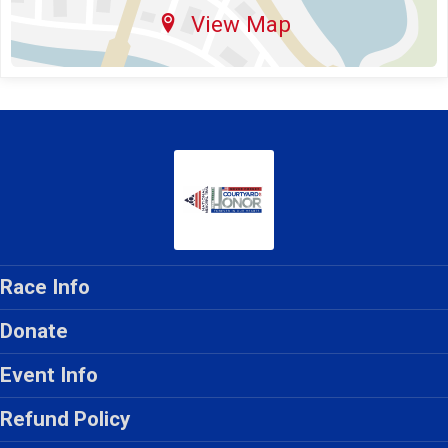
View Map
Race Info
Donate
Event Info
Refund Policy