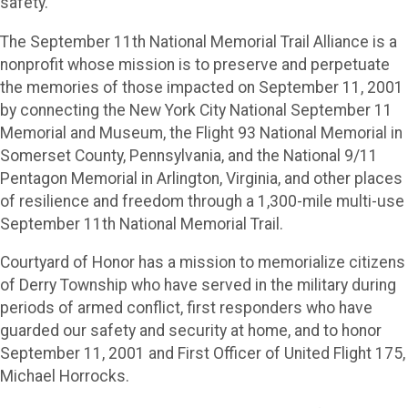
safety.
The September 11th National Memorial Trail Alliance is a
nonprofit whose mission is to preserve and perpetuate
the memories of those impacted on September 11, 2001
by connecting the New York City National September 11
Memorial and Museum, the Flight 93 National Memorial in
Somerset County, Pennsylvania, and the National 9/11
Pentagon Memorial in Arlington, Virginia, and other places
of resilience and freedom through a 1,300-mile multi-use
September 11th National Memorial Trail.
Courtyard of Honor has a mission to memorialize citizens
of Derry Township who have served in the military during
periods of armed conflict, first responders who have
guarded our safety and security at home, and to honor
September 11, 2001 and First Officer of United Flight 175,
Michael Horrocks.