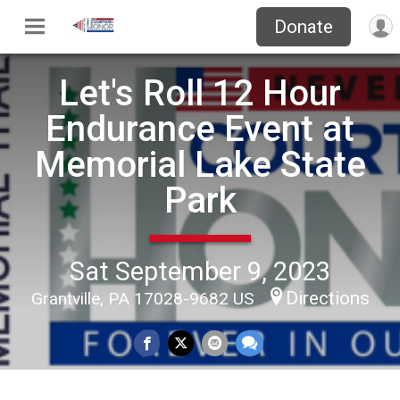
Donate
Let's Roll 12 Hour
Endurance Event at
Memorial Lake State
Park
Sat September 9, 2023
Directions
Grantville, PA 17028-9682 US