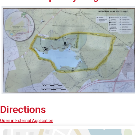
Directions
Open in External Application