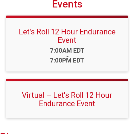
Events
Let's Roll 12 Hour Endurance
Event
Time:
7:00AM EDT
-
7:00PM EDT
Virtual – Let's Roll 12 Hour
Endurance Event