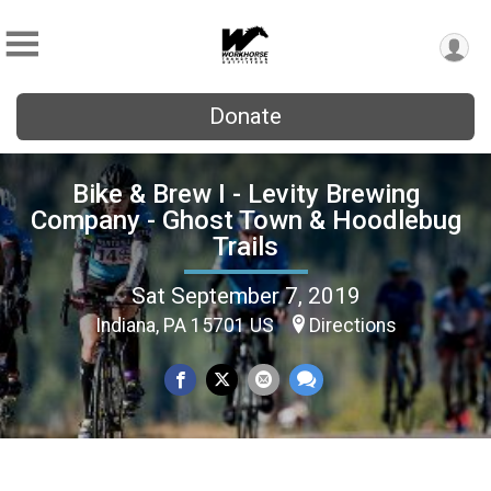
Donate
Bike & Brew I - Levity Brewing
Company - Ghost Town & Hoodlebug
Trails
Sat September 7, 2019
Indiana, PA 15701 US
Directions