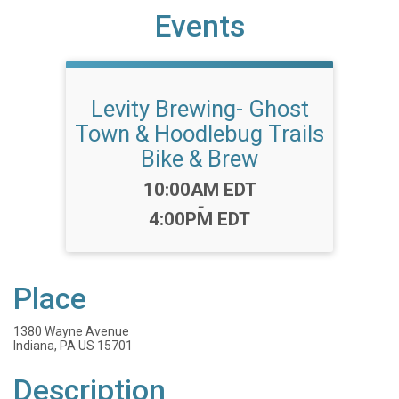
Events
Levity Brewing- Ghost
Town & Hoodlebug Trails
Bike & Brew
Time:
10:00AM EDT
-
4:00PM EDT
Place
1380 Wayne Avenue
Indiana, PA US 15701
Description