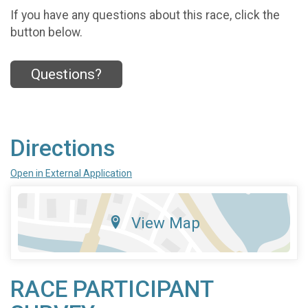
If you have any questions about this race, click the
button below.
Questions?
Directions
Open in External Application
View Map
RACE PARTICIPANT