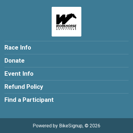
Race Info
Donate
Event Info
Refund Policy
Find a Participant
Powered by BikeSignup, © 2026