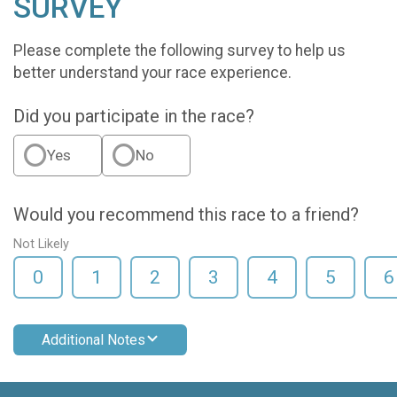
SURVEY
Please complete the following survey to help us
better understand your race experience.
Did you participate in the race?
Yes
No
Would you recommend this race to a friend?
Not Likely
0
1
2
3
4
5
6
Additional Notes