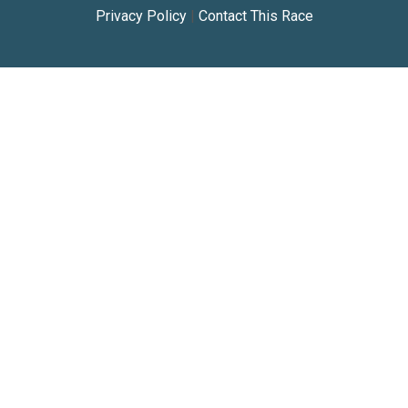
Privacy Policy
|
Contact This Race