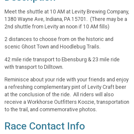
Meet the shuttle at 10 AM at Levity Brewing Company,
1380 Wayne Ave, Indiana, PA 15701. (There may be a
2nd shuttle from Levity an noon if 10 AM fills)
2 distances to choose from on the historic and
scenic Ghost Town and Hoodlebug Trails.
42 mile ride transport to Ebensburg & 23 mile ride
with transport to Dilltown.
Reminisce about your ride with your friends and enjoy
a refreshing complementary pint of Levity Craft beer
at the conclusion of the ride. All riders will also
receive a Workhorse Outfitters Koozie, transportation
to the trail, and commemorative photos.
Race Contact Info