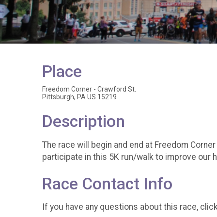
Place
Freedom Corner - Crawford St.
Pittsburgh, PA US 15219
Description
The race will begin and end at Freedom Corner 
participate in this 5K run/walk to improve our 
Race Contact Info
If you have any questions about this race, clic