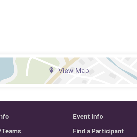
View Map
nfo
Event Info
/Teams
Find a Participant