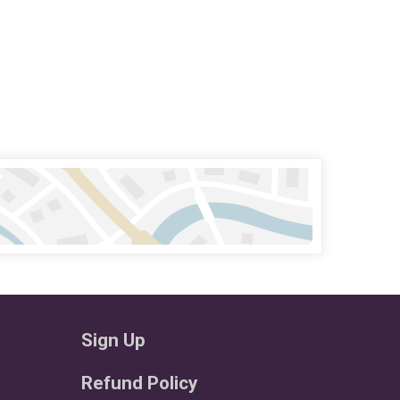
Sign Up
Refund Policy