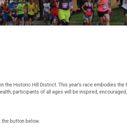
in the Historic Hill District. This year’s race embodies t
health, participants of all ages will be inspired, encourage
k the button below.