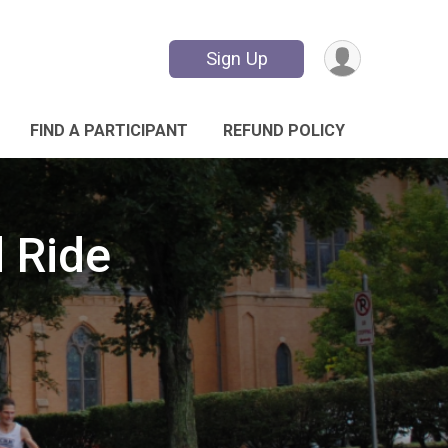
Sign Up
FIND A PARTICIPANT
REFUND POLICY
d Ride