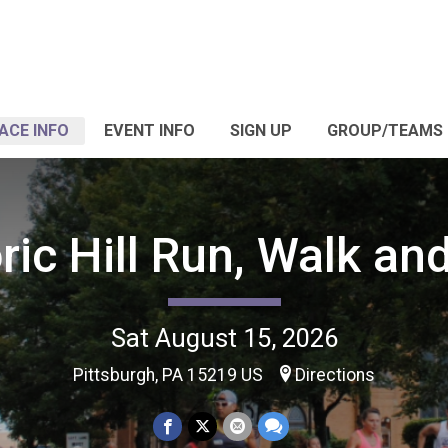
ACE INFO
EVENT INFO
SIGN UP
GROUP/TEAMS
ric Hill Run, Walk an
Sat August 15, 2026
Pittsburgh, PA 15219 US
Directions