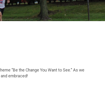
he theme “Be the Change You Want to See.” As we
d, and embraced!