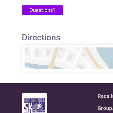
Questions?
Directions
Race I
Group