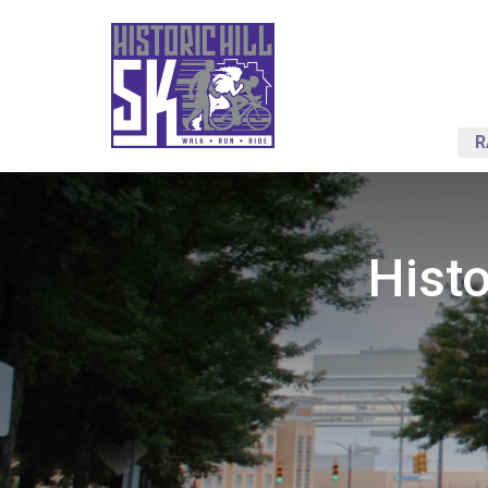
R
Histo