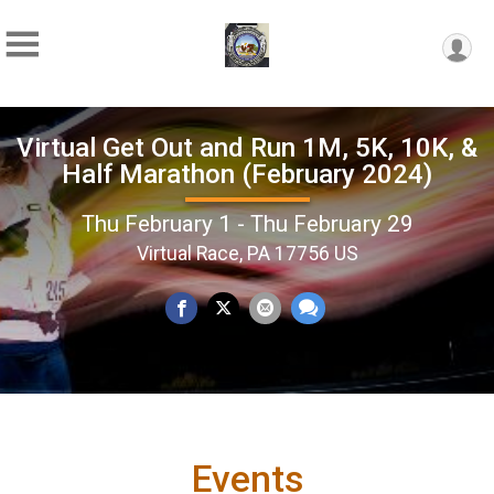
Virtual Get Out and Run 1M, 5K, 10K, &
Half Marathon (February 2024)
Thu February 1 - Thu February 29
Virtual Race, PA 17756 US
Events