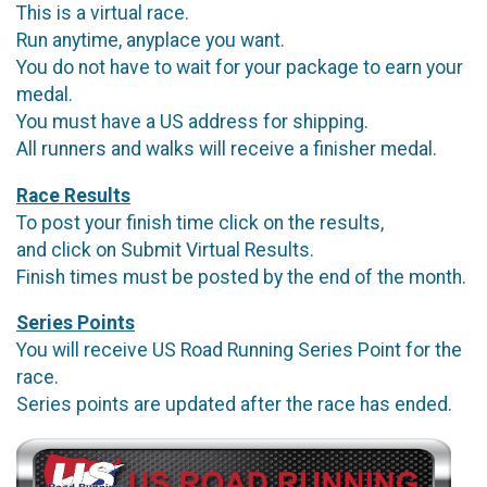
This is a virtual race.
Run anytime, anyplace you want.
You do not have to wait for your package to earn your
medal.
You must have a US address for shipping.
All runners and walks will receive a finisher medal.
Race Results
To post your finish time click on the results,
and click on Submit Virtual Results.
Finish times must be posted by the end of the month.
Series Points
You will receive US Road Running Series Point for the
race.
Series points are updated after the race has ended.