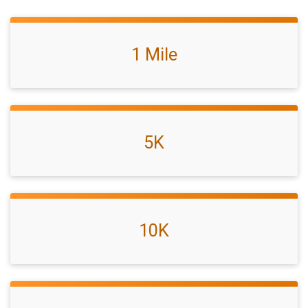
1 Mile
5K
10K