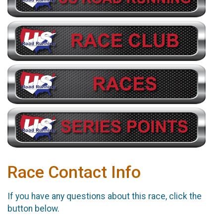
Race Contact Info
If you have any questions about this race, click the
button below.