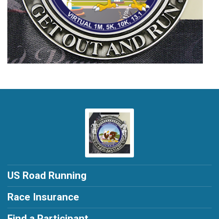
US Road Running
Race Insurance
Find a Participant