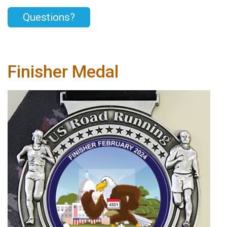
Questions?
Finisher Medal