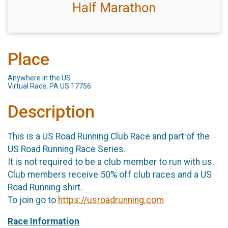
Half Marathon
Place
Anywhere in the US
Virtual Race, PA US 17756
Description
This is a US Road Running Club Race and part of the
US Road Running Race Series.
It is not required to be a club member to run with us.
Club members receive 50% off club races and a US
Road Running shirt.
To join go to
https://usroadrunning.com
Race Information