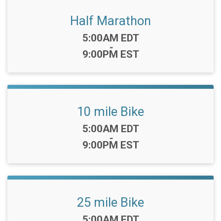
Half Marathon
Time:
5:00AM EDT
-
9:00PM EST
10 mile Bike
Time:
5:00AM EDT
-
9:00PM EST
25 mile Bike
Time:
5:00AM EDT