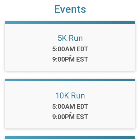
Events
5K Run
Time:
5:00AM EDT
-
9:00PM EST
10K Run
Time:
5:00AM EDT
-
9:00PM EST