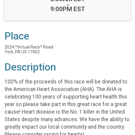
-
9:00PM EST
Place
2024 *Virtual Race* Road
York, PA US 17402
Description
100% of the proceeds of this race will be donated to
the American Heart Association (AHA). The AHA is
celebrating 100 years of supporting heart health this
year so please take part in this great race for a great
cause! Heart disease is the No. 1 killer in the United
States despite many advances. We have the ability to
greatly impact our local community and the country.
Please consider racing for hearts!