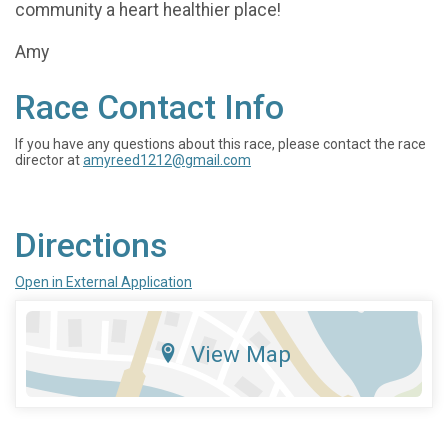
community a heart healthier place!
Amy
Race Contact Info
If you have any questions about this race, please contact the race
director at
amyreed1212@gmail.com
Directions
Open in External Application
View Map