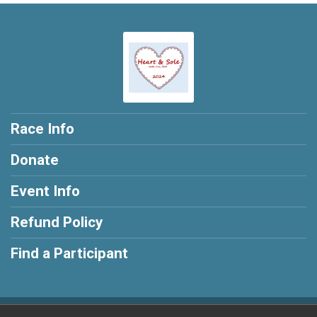
Race Info
Donate
Event Info
Refund Policy
Find a Participant
Powered by BikeSignup, © 2026