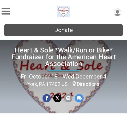
Donate
Heart & Sole *Walk/Run or Bike*
Fundraiser for the American Heart
Association
Fri October 18 - Wed December 4
York, PA 17402 US
Directions