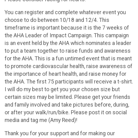
You can register and complete whatever event you
choose to do between 10/18 and 12/4. This
timeframe is important because it is the 7 weeks of
the AHA Leader of Impact Campaign. This campaign
is an event held by the AHA which nominates a leader
to put a team together to raise funds and awareness
for the AHA. This is a fun untimed event that is meant
to promote cardiovascular health, raise awareness of
the importance of heart health, and raise money for
the AHA. The first 75 participants will receive a t-shirt.
I will do my best to get you your chosen size but
certain sizes may be limited. Please get your friends
and family involved and take pictures before, during,
or after your walk/run/bike. Please post it on social
media and tag me (Amy Reed)!
Thank you for your support and for making our