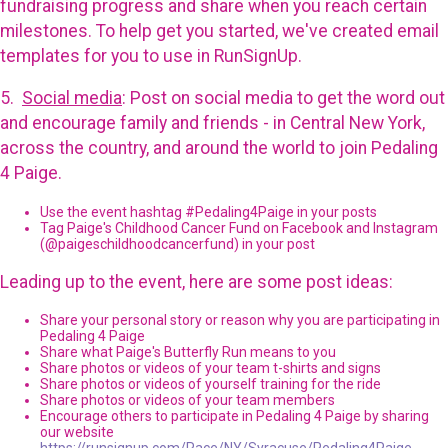
fundraising progress and share when you reach certain
milestones. To help get you started, we've created email
templates for you to use in RunSignUp.
5.
Social media
: Post on social media to get the word out
and encourage family and friends - in Central New York,
across the country, and around the world to join Pedaling
4 Paige.
Use the event hashtag #Pedaling4Paige in your posts
Tag Paige's Childhood Cancer Fund on Facebook and Instagram
(@paigeschildhoodcancerfund) in your post
Leading up to the event, here are some post ideas:
Share your personal story or reason why you are participating in
Pedaling 4 Paige
Share what Paige's Butterfly Run means to you
Share photos or videos of your team t-shirts and signs
Share photos or videos of yourself training for the ride
Share photos or videos of your team members
Encourage others to participate in Pedaling 4 Paige by sharing
our website