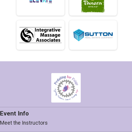
Event Info
Meet the Instructors