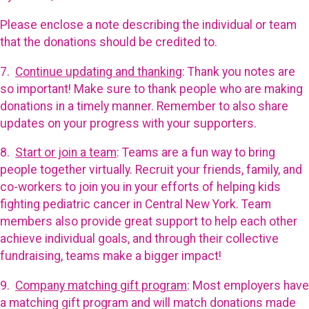
Please enclose a note describing the individual or team
that the donations should be credited to.
7.
Continue updating and thanking
: Thank you notes are
so important! Make sure to thank people who are making
donations in a timely manner. Remember to also share
updates on your progress with your supporters.
8.
Start or join a team
: Teams are a fun way to bring
people together virtually. Recruit your friends, family, and
co-workers to join you in your efforts of helping kids
fighting pediatric cancer in Central New York. Team
members also provide great support to help each other
achieve individual goals, and through their collective
fundraising, teams make a bigger impact!
9.
Company matching gift program
: Most employers have
a matching gift program and will match donations made