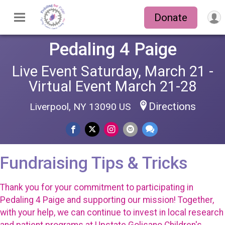
Donate
Pedaling 4 Paige
Live Event Saturday, March 21 -
Virtual Event March 21-28
Directions
Liverpool, NY 13090 US
Fundraising Tips & Tricks
Thank you for your commitment to participating in
Pedaling 4 Paige and supporting our mission! Together,
with your help, we can continue to invest in local research
and patient programs at Upstate Golisano Children's