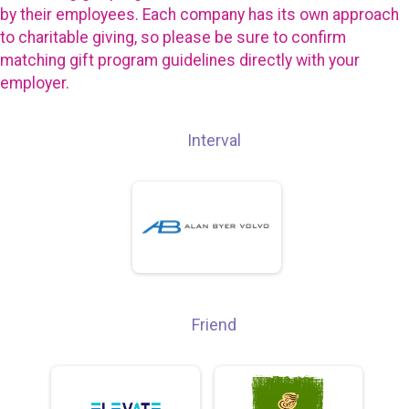
by their employees. Each company has its own approach
to charitable giving, so please be sure to confirm
matching gift program guidelines directly with your
employer.
Interval
Friend