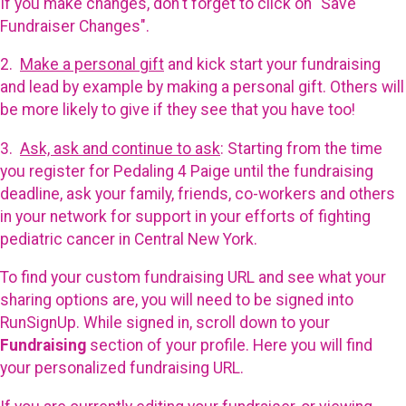
If you make changes, don't forget to click on "Save
Fundraiser Changes".
2.
Make a personal gift
and kick start your fundraising
and lead by example by making a personal gift. Others will
be more likely to give if they see that you have too!
3.
Ask, ask and continue to ask
: Starting from the time
you register for Pedaling 4 Paige until the fundraising
deadline, ask your family, friends, co-workers and others
in your network for support in your efforts of fighting
pediatric cancer in Central New York.
To find your custom fundraising URL and see what your
sharing options are, you will need to be signed into
RunSignUp. While signed in, scroll down to your
Fundraising
section of your profile. Here you will find
your personalized fundraising URL.