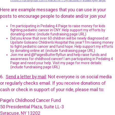
https://runsignup.com/Race/NY/Syracuse/Pedaling4Paige
Here are example messages that you can use in your
posts to encourage people to donate and/or join you!
I’m participating in Pedaling 4 Paige to raise money for kids
fighting pediatric cancer in CNY. Help support my efforts by
donating online: (include fundraising page URL)
Did you know that over 60 children will be newly diagnosed at
Upstate Golisano Children’s Hospital this year? I’m raising money
to fight pediatric cancer and fund hope. Help support my efforts
by donating online at: (include fundraising page URL)
Join me and @PaigesButterflyRun and help raise funds and
awareness for childhood cancer! I am participating in Pedaling 4
Paige and need your help. Visit my page for more details:
(include fundraising page URL)
6.
Send a letter by mail
: Not everyone is on social media
or regularly checks email. If you receive donations of
cash or check in support of your ride, please mail to:
Paige’s Childhood Cancer Fund
50 Presidential Plaza, Suite LL-3
Syracuse, NY 13202