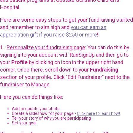
Hospital.
Here are some easy steps to get your fundraising started
and remember to aim high and
you can earn an
appreciation gift if you raise $250 or more
!
1.
Personalize your fundraising page
: You can do this by
signing into your account with RunSignUp and then go to
your
Profile
by clicking on icon in the upper right hand
corner. Once there, scroll down to your
Fundraising
section of your profile. Click "Edit Fundraiser" next to the
fundraiser to Manage.
Here you can do things like:
Add or update your photo
Create a slideshow for your page -
Click here to learn how!
Tell your story of why you are participating
Set your goal