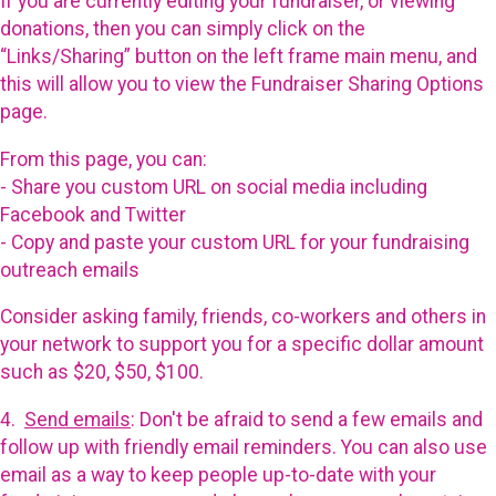
If you are currently editing your fundraiser, or viewing
donations, then you can simply click on the
“Links/Sharing” button on the left frame main menu, and
this will allow you to view the Fundraiser Sharing Options
page.
From this page, you can:
- Share you custom URL on social media including
Facebook and Twitter
- Copy and paste your custom URL for your fundraising
outreach emails
Consider asking family, friends, co-workers and others in
your network to support you for a specific dollar amount
such as $20, $50, $100.
4.
Send emails
: Don't be afraid to send a few emails and
follow up with friendly email reminders. You can also use
email as a way to keep people up-to-date with your