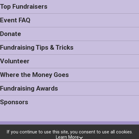
Top Fundraisers
Event FAQ
Donate
Fundraising Tips & Tricks
Volunteer
Where the Money Goes
Fundraising Awards
Sponsors
Powered by BikeSignup, © 2026
If you continue to use this site, you consent to use all cookies.
Learn More