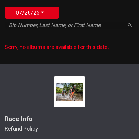
07/26/25
Sorry, no albums are available for this date.
Race Info
Refund Policy