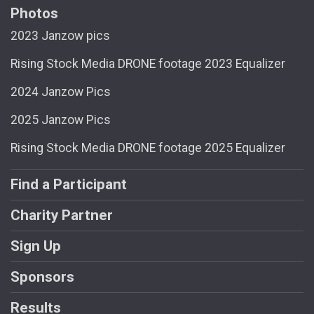
Photos
2023 Janzow pics
Rising Stock Media DRONE footage 2023 Equalizer
2024 Janzow Pics
2025 Janzow Pics
Rising Stock Media DRONE footage 2025 Equalizer
Find a Participant
Charity Partner
Sign Up
Sponsors
Results