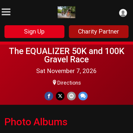
Sign Up
Charity Partner
The EQUALIZER 50K and 100K
Gravel Race
Sat November 7, 2026
Directions
Photo Albums