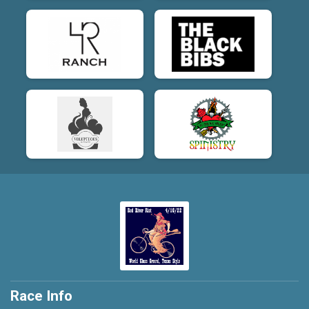
Race Info