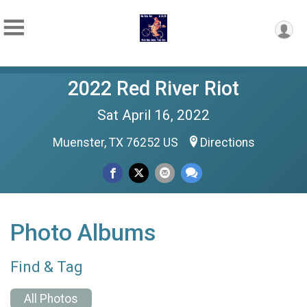
2022 Red River Riot
Sat April 16, 2022
Muenster, TX 76252 US
Directions
Photo Albums
Find & Tag
All Photos