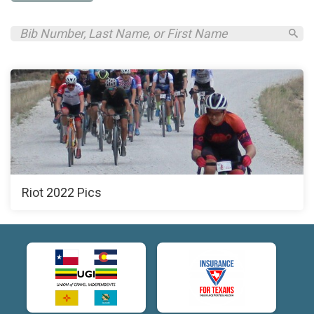
Riot 2022 Pics