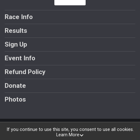
Race Info
Results
Sign Up
Event Info
Refund Policy
Donate
Photos
Powered by BikeSignup, © 2026
If you continue to use this site, you consent to use all cookies.
Learn More
Privacy Policy
|
Contact This Race