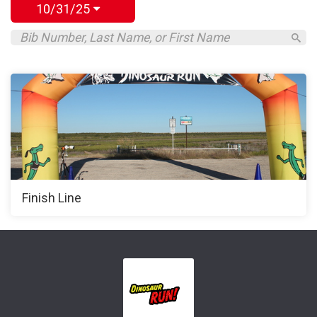
10/31/25
Finish Line