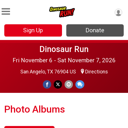
Sign Up
Donate
Dinosaur Run
Fri November 6 - Sat November 7, 2026
San Angelo, TX 76904 US
Directions
Photo Albums