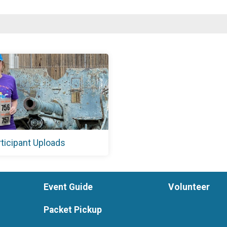
rticipant Uploads
Event Guide
Volunteer
Packet Pickup