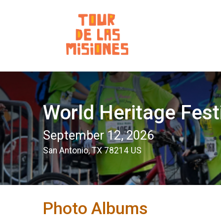
World Heritage Fest
September 12, 2026
San Antonio, TX 78214 US
Photo Albums