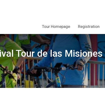
Tour Homepage
Registration
ival Tour de las Misiones