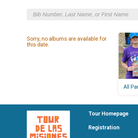
Sorry, no albums are available for
this date.
All Pa
Tour Homepage
Registration