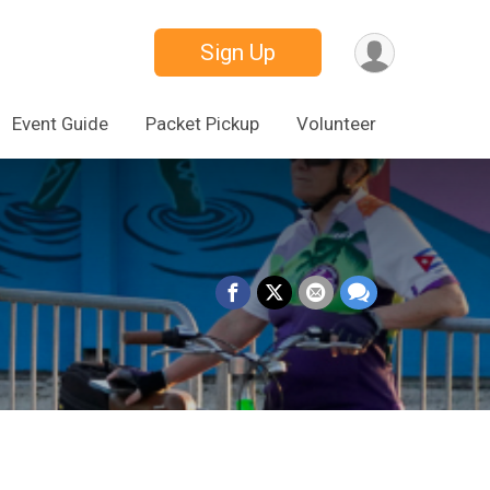
Sign Up
Event Guide
Packet Pickup
Volunteer