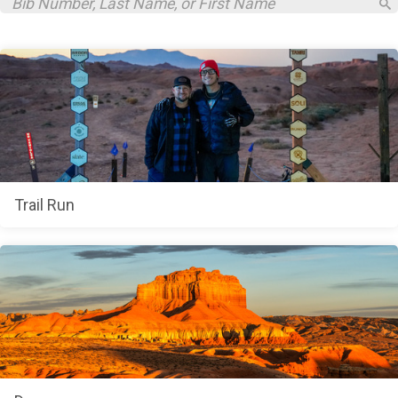
Trail Run