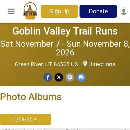
Sign Up
Donate
Goblin Valley Trail Runs
Sat November 7 - Sun November 8,
2026
Directions
Green River, UT 84525 US
Photo Albums
11/08/25