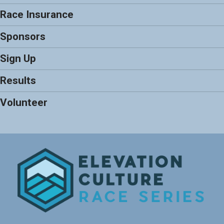
Race Insurance
Sponsors
Sign Up
Results
Volunteer