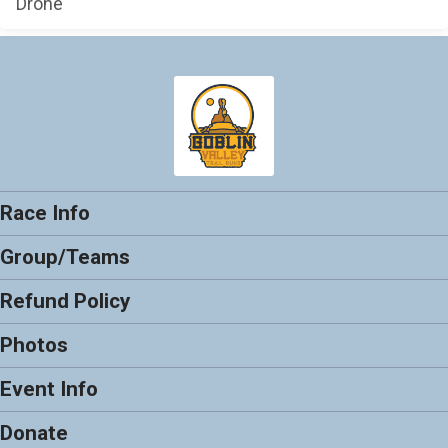
Drone
Race Info
Group/Teams
Refund Policy
Photos
Event Info
Donate