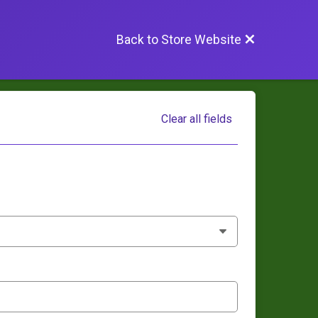
Back to Store Website
Clear all fields