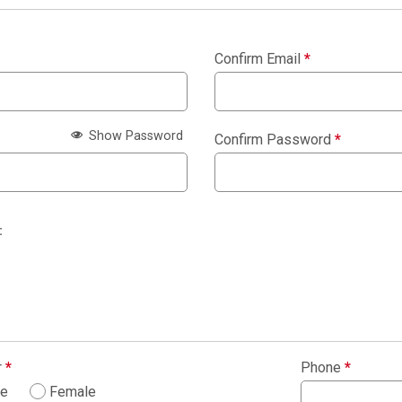
Confirm Email
*
Show Password
Confirm Password
*
:
r
*
Phone
*
le
Female