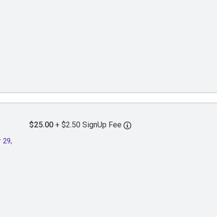
$25.00
+ $2.50 SignUp Fee
 29,