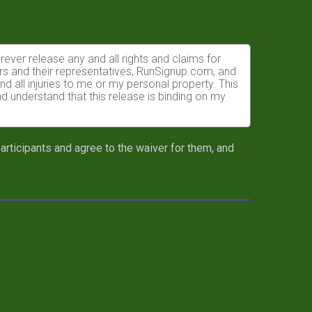
orever release any and all rights and claims for
rs and their representatives, RunSignup.com, and
nd all injuries to me or my personal property. This
nd understand that this release is binding on my
I am required to purchase another plate at full
 participants and agree to the waiver for them, and
e times may not be recorded accurately.
ly able to do so and properly trained. I assume all
ects of weather, traffic, and course conditions, and
ike race. I acknowledge all such risks are known
lity to safely complete the race. I certify as a
completion of this event and that a licensed
ent to the race director or their representatives or
atment deemed necessary for my immediate care. I
uding but not limited to medical transport,