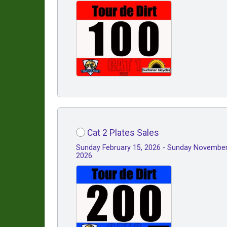
Cat 2 Plates Sales
Sunday February 15, 2026 - Sunday November
2026