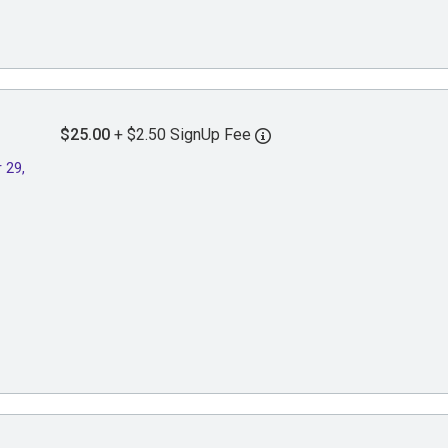
$25.00
+ $2.50 SignUp Fee
 29,