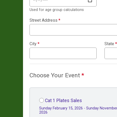
Used for age group calculations
Street Address
*
City
*
State
*
Choose Your Event
*
Cat 1 Plates Sales
Sunday February 15, 2026 - Sunday November
2026