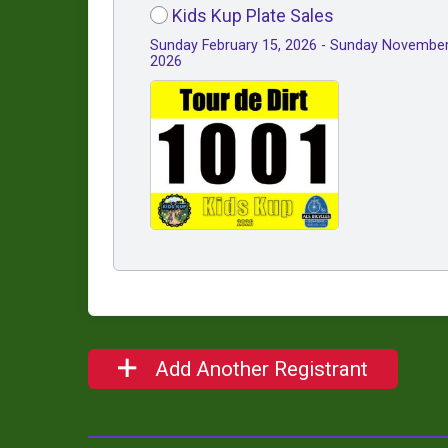
Kids Kup Plate Sales
Sunday February 15, 2026 - Sunday November
2026
Add Another Registrant