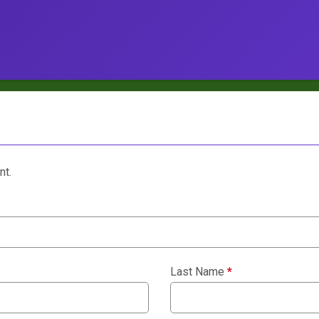
nt.
Last Name
*