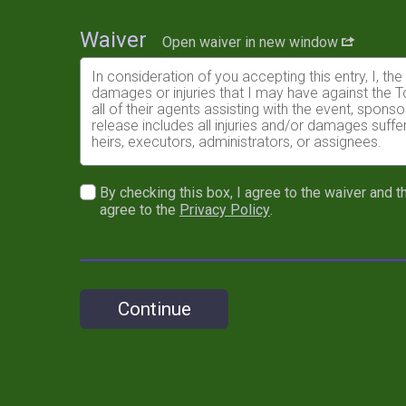
Waiver
Open waiver in new window
In consideration of you accepting this entry, I, th
damages or injuries that I may have against the 
all of their agents assisting with the event, spon
release includes all injuries and/or damages suffe
heirs, executors, administrators, or assignees.
I understand that a Race Plate is REQUIRED to rac
price.
By checking this box, I agree to the waiver and th
agree to the
Privacy Policy
.
I further understand that not following the reco
I know that mountain bike racing is a potentially h
risks associated with running in this event includin
waive any and all claims which I might have based
and understood by me. I agree to abide by all decis
Continue
material condition to my being permitted to enter t
Medical Doctor has verified my physical condition
In the event of an illness, injury or medical emerg
race promoter or their representatives to secure
agree that I will be fully responsible for payment