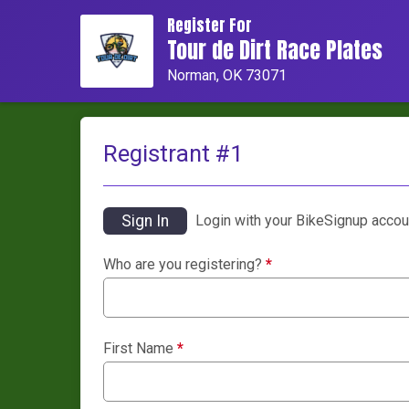
Register For
Tour de Dirt Race Plates
Norman, OK 73071
Registrant #
1
Sign In
Login with your BikeSignup accou
Who are you registering?
*
First Name
*