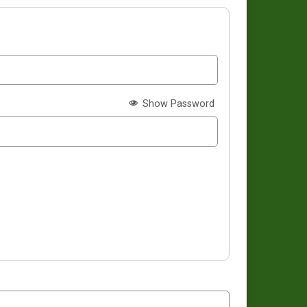
Show Password