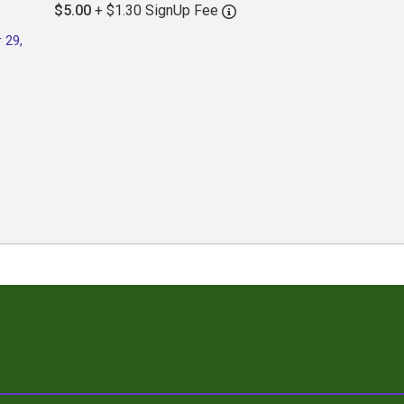
$5.00
+ $1.30 SignUp Fee
 29,