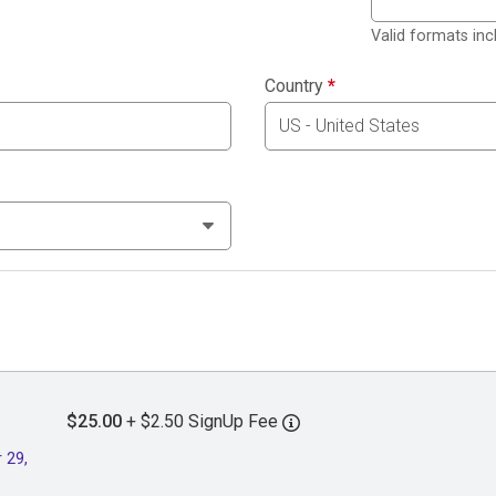
Valid formats in
Country
*
$25.00
+ $2.50 SignUp Fee
 29,