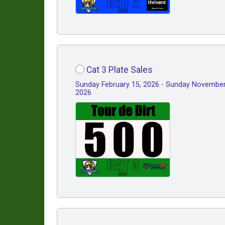
Cat 3 Plate Sales
Sunday February 15, 2026 - Sunday November
2026