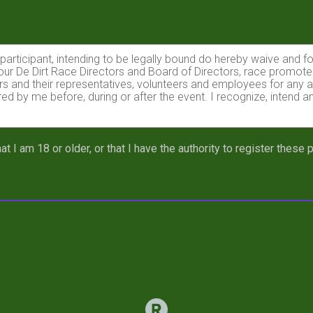
e participant, intending to be legally bound do hereby waive and f
Tour De Dirt Race Directors and Board of Directors, race promote
sors and their representatives, volunteers and employees for any a
red by me before, during or after the event. I recognize, intend a
e, and should I lose or damage my Race Plate, I understand that 
at I am 18 or older, or that I have the authority to register these
mmended process to affix my Race Plate to my bike, that my rac
azardous activity. I should not enter and run unless I am medical
g, but not limited to falls, contact with other participants, the eff
 on any of those, and other risks typically found in a mountain b
ions of any race official, director, or promoter relative to my abi
his race that I am physically fit and sufficiently trained for the 
.
ency arising during the event I hereby authorize and give my cons
 from any accredited hospital, clinic and/ or physician any tre
 of any and all medical services and treatment rendered to me incl