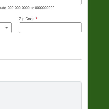
clude: 000-000-0000 or 0000000000
Zip Code
*