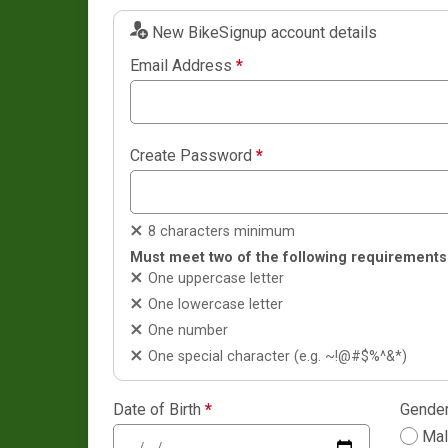
New BikeSignup account details
Email Address
*
Create Password
*
8 characters minimum
Must meet two of the following requirements
One uppercase letter
One lowercase letter
One number
One special character (e.g. ~!@#$%^&*)
Date of Birth
*
Gende
Ma