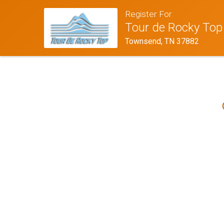
Register For
Tour de Rocky Top
Townsend, TN 37882