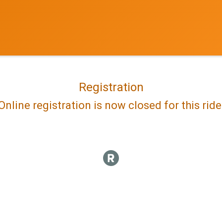
Registration
Online registration is now closed for this ride