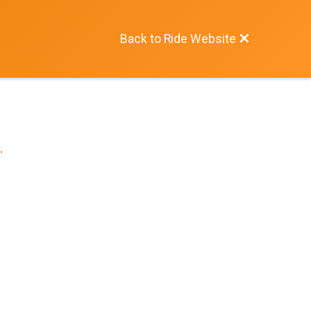
Back to Ride Website
.