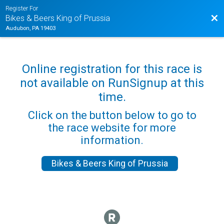
Register For
Bac
Bikes & Beers King of Prussia
Audubon, PA 19403
Online registration for this race is
not available on RunSignup at this
time.
Click on the button below to go to
the race website for more
information.
Bikes & Beers King of Prussia