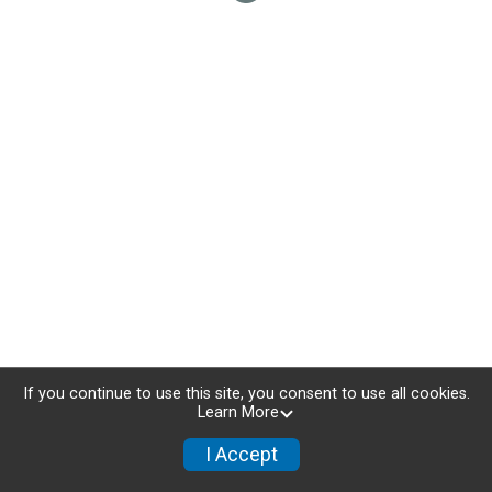
If you continue to use this site, you consent to use all cookies.
Learn More
I Accept