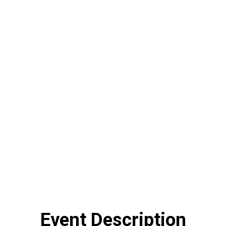
Event Description