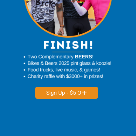
Sign Up - $5 OFF