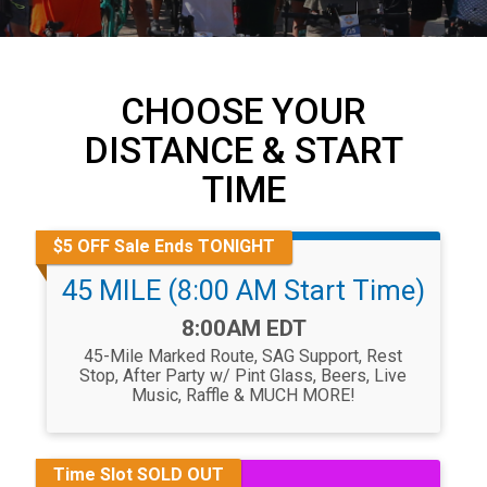
CHOOSE YOUR
DISTANCE & START
TIME
$5 OFF Sale Ends TONIGHT
45 MILE (8:00 AM Start Time)
Time:
8:00AM EDT
45-Mile Marked Route, SAG Support, Rest
Stop, After Party w/ Pint Glass, Beers, Live
Music, Raffle & MUCH MORE!
Time Slot SOLD OUT