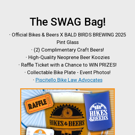
The SWAG Bag!
∙ Official Bikes & Beers X BALD BIRDS BREWING 2025
Pint Glass
∙ (2) Complimentary Craft Beers!
∙ High-Quality Neoprene Beer Koozies
∙ Raffle Ticket with a Chance to WIN PRIZES!
∙ Collectable Bike Plate - Event Photos!
∙
Piscitello Bike Law Advocates