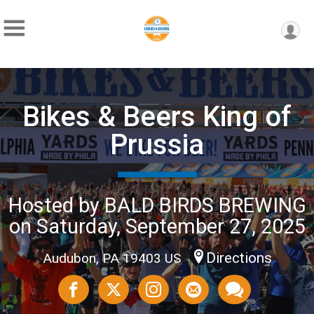
Bikes & Beers King of
Prussia
Hosted by BALD BIRDS BREWING
on Saturday, September 27, 2025
Directions
Audubon, PA 19403 US