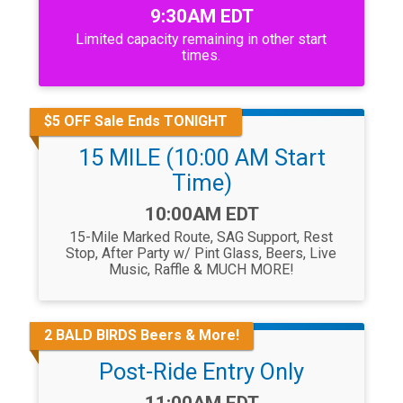
Time:
9:30AM EDT
Limited capacity remaining in other start
times.
$5 OFF Sale Ends TONIGHT
15 MILE (10:00 AM Start
Time)
Time:
10:00AM EDT
15-Mile Marked Route, SAG Support, Rest
Stop, After Party w/ Pint Glass, Beers, Live
Music, Raffle & MUCH MORE!
2 BALD BIRDS Beers & More!
Post-Ride Entry Only
Time: