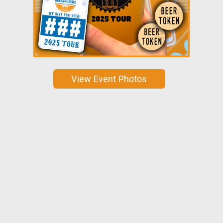
View Event Photos