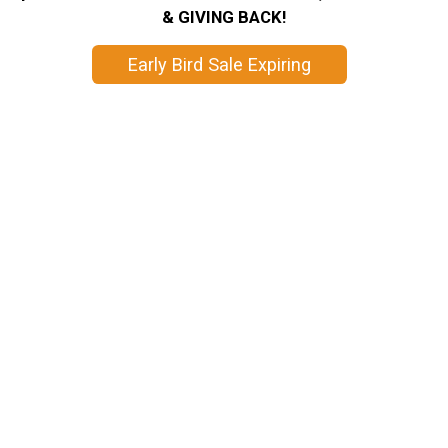
& GIVING BACK!
Early Bird Sale Expiring