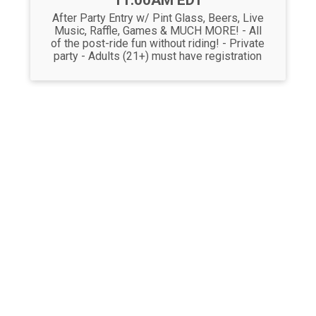
11:00AM EDT
After Party Entry w/ Pint Glass, Beers, Live
Music, Raffle, Games & MUCH MORE! - All
of the post-ride fun without riding! - Private
party - Adults (21+) must have registration