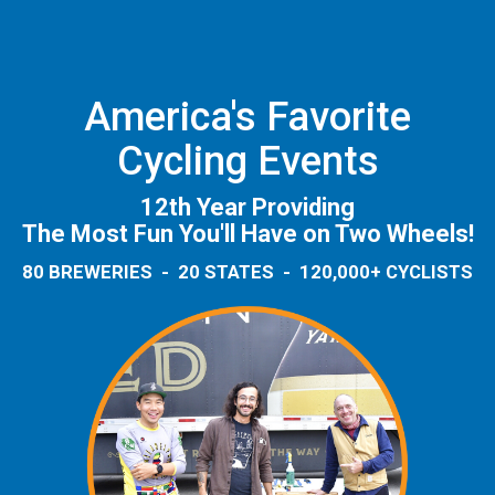
America's Favorite
Cycling Events
12th Year Providing
The Most Fun You'll Have on Two Wheels!
80 BREWERIES - 20 STATES - 120,000+ CYCLISTS