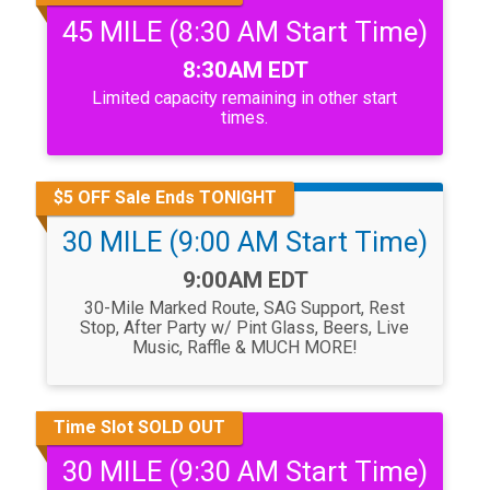
45 MILE (8:30 AM Start Time)
Time:
8:30AM EDT
Limited capacity remaining in other start
times.
$5 OFF Sale Ends TONIGHT
30 MILE (9:00 AM Start Time)
Time:
9:00AM EDT
30-Mile Marked Route, SAG Support, Rest
Stop, After Party w/ Pint Glass, Beers, Live
Music, Raffle & MUCH MORE!
Time Slot SOLD OUT
30 MILE (9:30 AM Start Time)