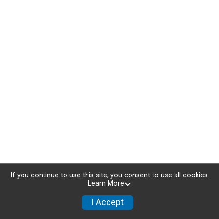
If you continue to use this site, you consent to use all cookies.
Learn More
NEW 2025 ROUTES
I Accept