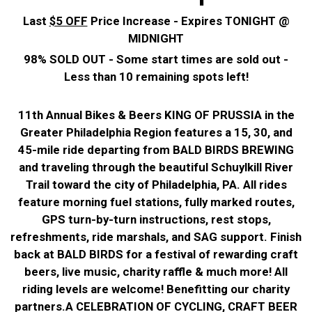
Last
$5 OFF
Price Increase - Expires TONIGHT @
MIDNIGHT
98% SOLD OUT - Some start times are sold out -
Less than 10 remaining spots left!
11th Annual Bikes & Beers KING OF PRUSSIA in the
Greater Philadelphia Region features a 15, 30, and
45-mile ride departing from BALD BIRDS BREWING
and traveling through the beautiful Schuylkill River
Trail toward the city of Philadelphia, PA. All rides
feature morning fuel stations, fully marked routes,
GPS turn-by-turn instructions, rest stops,
refreshments, ride marshals, and SAG support. Finish
back at BALD BIRDS for a festival of rewarding craft
beers, live music, charity raffle & much more! All
riding levels are welcome!
Benefitting our charity
partners.
A CELEBRATION OF CYCLING, CRAFT BEER