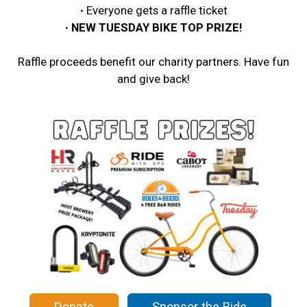
∙
Everyone gets a raffle ticket
∙ NEW TUESDAY BIKE TOP PRIZE!
Raffle proceeds benefit our charity partners. Have fun
and give back!
Donate
Sponsor the Ride