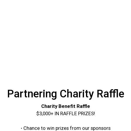
Partnering Charity Raffle
Charity Benefit Raffle
$3,000+ IN RAFFLE PRIZES!
∙
Chance to win prizes from our sponsors