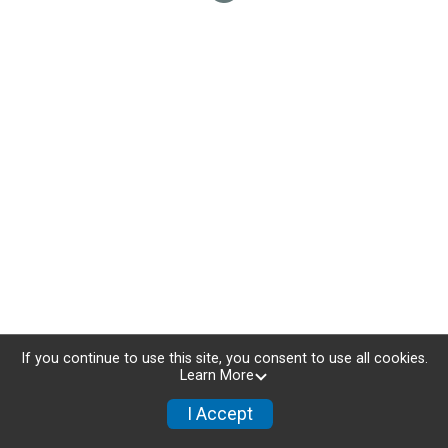
If you continue to use this site, you consent to use all cookies.
Learn More
I Accept