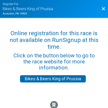
Register For
Bac
Bikes & Beers King of Prussia
Audubon, PA 19403
Online registration for this race is
not available on RunSignup at this
time.
Click on the button below to go to
the race website for more
information.
Bikes & Beers King of Prussia