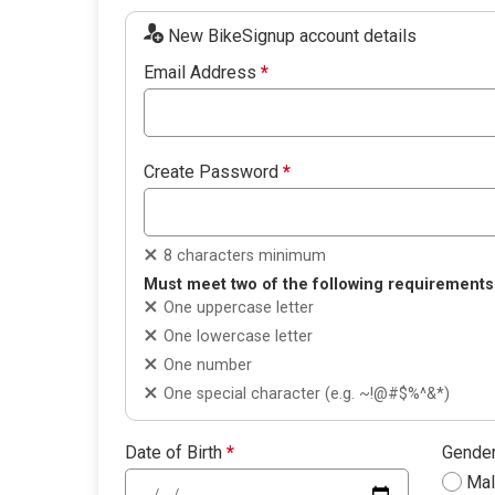
New BikeSignup account details
Email Address
*
Create Password
*
8 characters minimum
Must meet two of the following requirements
One uppercase letter
One lowercase letter
One number
One special character (e.g. ~!@#$%^&*)
Date of Birth
*
Gende
Ma