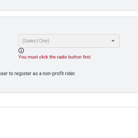
You must click the radio button first.
er to register as a non-profit rider.