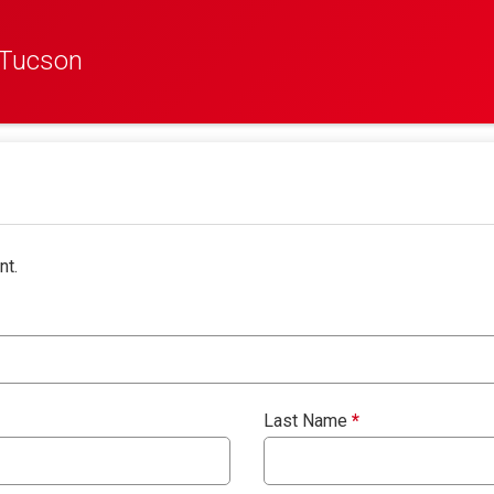
 Tucson
nt.
Last Name
*