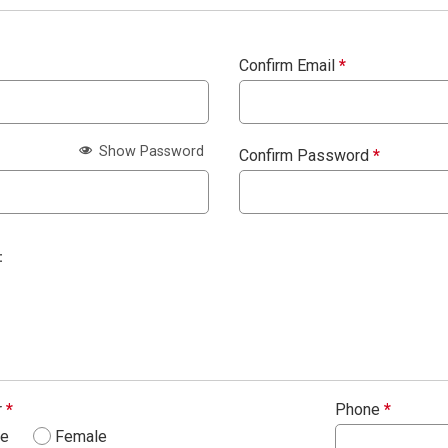
Confirm Email
*
Show Password
Confirm Password
*
:
r
*
Phone
*
le
Female