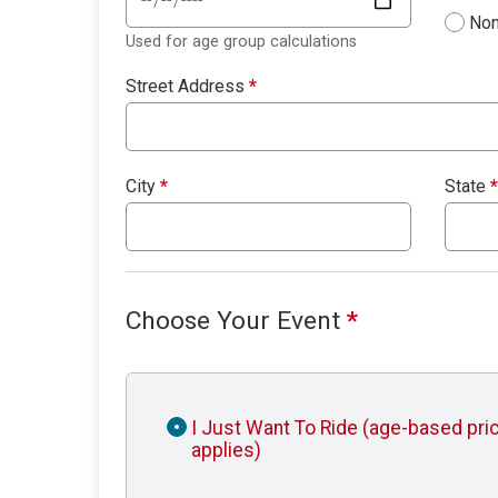
Non
Used for age group calculations
Street Address
*
City
*
State
*
Choose Your Event
*
I Just Want To Ride (age-based pri
applies)