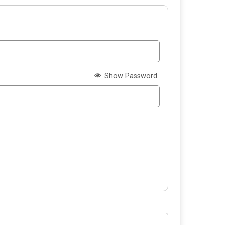
Show Password