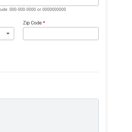
clude: 000-000-0000 or 0000000000
Zip Code
*