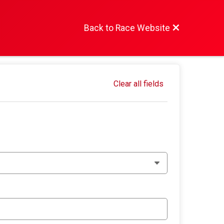
Back to Race Website
Clear all fields