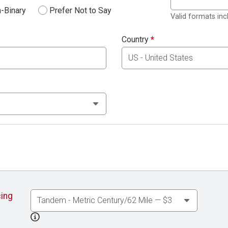
-Binary
Prefer Not to Say
Valid formats in
Country
*
cing