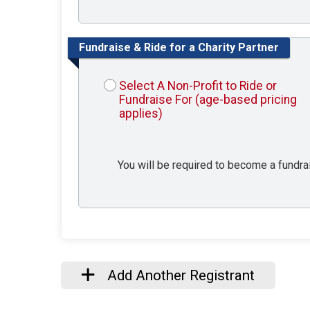
Fundraise & Ride for a Charity Partner
Select A Non-Profit to Ride or
Fundraise For (age-based pricing
applies)
You will be required to become a fundrais
Add Another Registrant