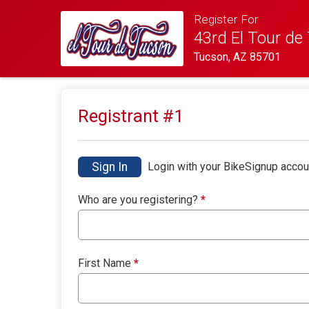
Register For
43rd El Tour de
Tucson, AZ 85701
Registrant #
1
Sign In
Login with your BikeSignup accou
Who are you registering?
*
First Name
*