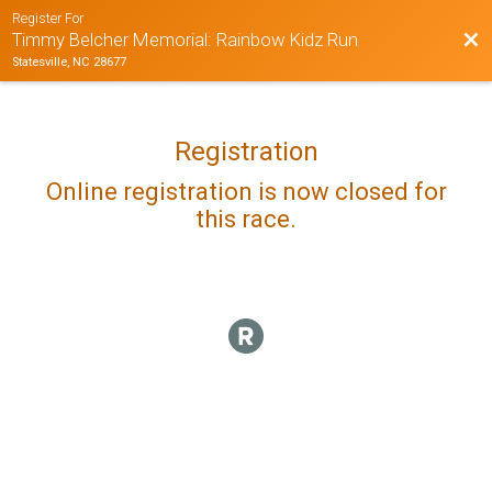
Register For
Bac
Timmy Belcher Memorial: Rainbow Kidz Run
Statesville, NC 28677
Registration
Online registration is now closed for
this race.