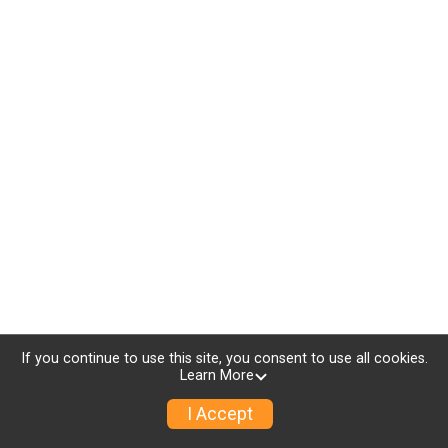
If you continue to use this site, you consent to use all cookies.
Learn More
I Accept