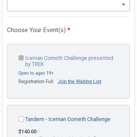
Choose Your Event(s)
*
Iceman Cometh Challenge presented
by TREK
Open to ages 19+.
Registration Full
Join the Waiting List
Tandem - Iceman Cometh Challenge
$140.00