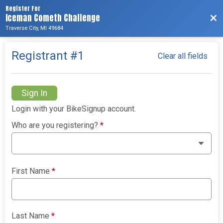
Register For
Iceman Cometh Challenge
Bac
Traverse City, MI 49684
Registrant #
1
Clear all fields
Sign In
Login with your BikeSignup account.
Who are you registering?
*
First Name
*
Last Name
*