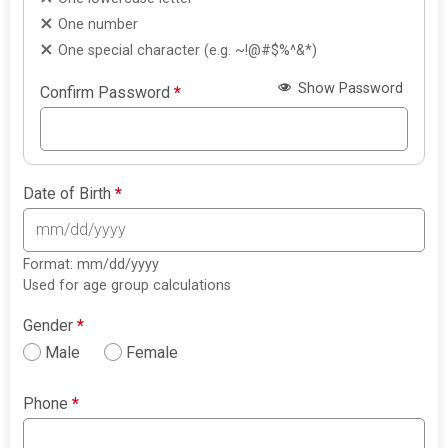
One number
One special character (e.g. ~!@#$%^&*)
Show Password
Confirm Password
*
Date of Birth
*
Format: mm/dd/yyyy
Used for age group calculations
Gender
*
Male
Female
Phone
*