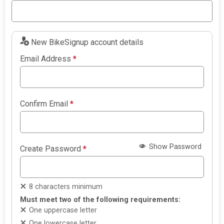
New BikeSignup account details
Email Address
*
Confirm Email
*
Show Password
Create Password
*
8 characters minimum
Must meet two of the following requirements:
One uppercase letter
One lowercase letter