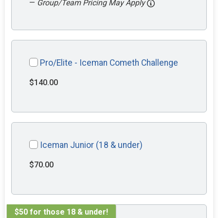
—
Group/Team Pricing May Apply
Pro/Elite - Iceman Cometh Challenge
$140.00
Iceman Junior (18 & under)
$70.00
$50 for those 18 & under!