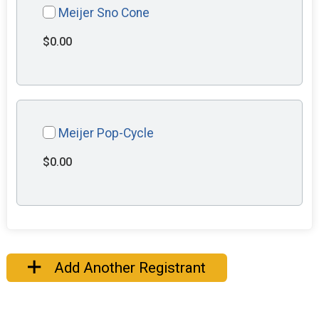
Meijer Sno Cone
$0.00
Meijer Pop-Cycle
$0.00
Add Another Registrant