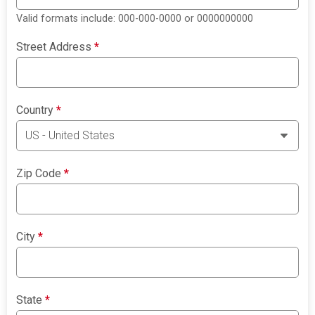
Valid formats include: 000-000-0000 or 0000000000
Street Address
*
Country
*
Zip Code
*
City
*
State
*