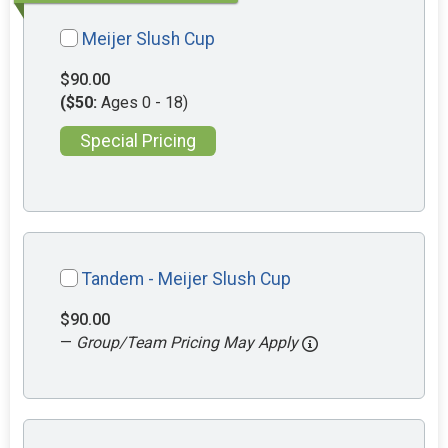
Meijer Slush Cup
$90.00
($50:
Ages 0 - 18)
Special Pricing
Tandem - Meijer Slush Cup
$90.00
—
Group/Team Pricing May Apply