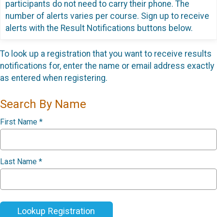
participants do not need to carry their phone. The
number of alerts varies per course. Sign up to receive
alerts with the Result Notifications buttons below.
To look up a registration that you want to receive results
notifications for, enter the name or email address exactly
as entered when registering.
Search By Name
First Name
*
Last Name
*
Lookup Registration