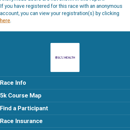
If you have registered for this race with an anonymous
account, you can view your registration(s) by clicking
here
.
Race Info
5k Course Map
Find a Participant
Race Insurance