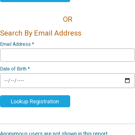
OR
Search By Email Address
Email Address
*
Date of Birth
*
Lookup Registration
Anonymous users are not shown in this report.