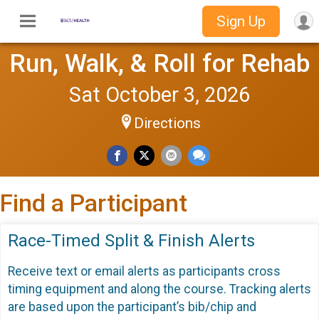
Sign Up
Run, Walk, & Roll for Rehab
Sat October 3, 2026
Directions
Find a Participant
Race-Timed Split & Finish Alerts
Receive text or email alerts as participants cross
timing equipment and along the course. Tracking alerts
are based upon the participant’s bib/chip and