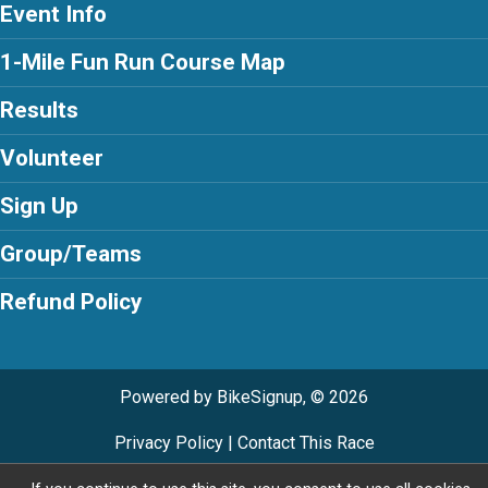
Event Info
1-Mile Fun Run Course Map
Results
Volunteer
Sign Up
Group/Teams
Refund Policy
Powered by BikeSignup, © 2026
Privacy Policy
|
Contact This Race