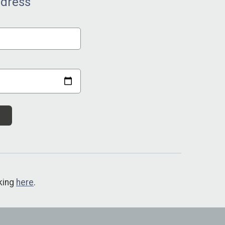
ddress
cking
here
.