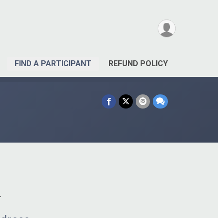
FIND A PARTICIPANT
REFUND POLICY
.