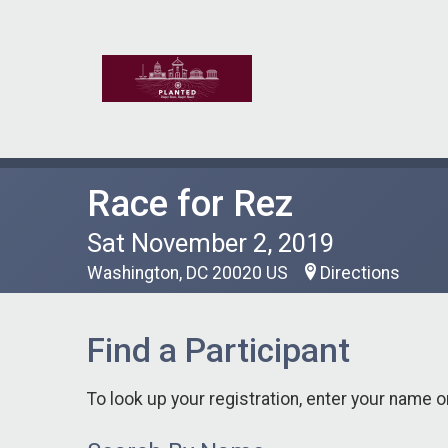
Race for Rez
Sat November 2, 2019
Washington, DC 20020 US
Directions
Find a Participant
To look up your registration, enter your name o