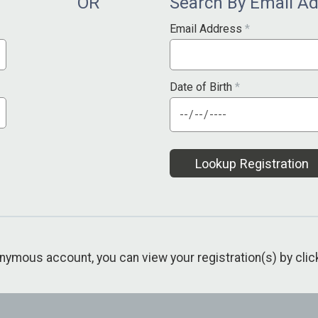
OR
Search By Email A
Email Address
*
Date of Birth
*
Lookup Registration
nonymous account, you can view your registration(s) by cli