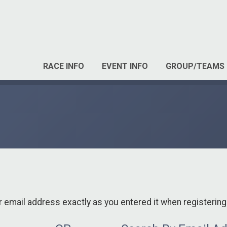
RACE INFO
EVENT INFO
GROUP/TEAMS
r email address exactly as you entered it when registering