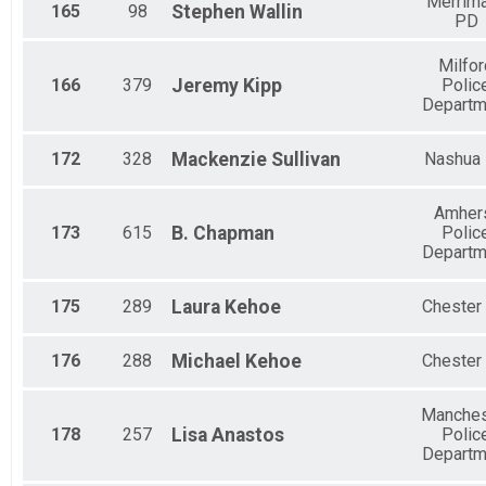
Merrim
165
98
Stephen
Wallin
PD
Milfor
166
379
Jeremy
Kipp
Polic
Departm
172
328
Mackenzie
Sullivan
Nashua
Amher
173
615
B.
Chapman
Polic
Departm
175
289
Laura
Kehoe
Chester
176
288
Michael
Kehoe
Chester
Manches
178
257
Lisa
Anastos
Polic
Departm