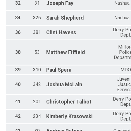
32
31
Joseph
Fay
Nashua
34
326
Sarah
Shepherd
Nashua
Derry Po
36
381
Clint
Havens
Dept.
Milfor
38
53
Matthew
Fiffield
Polic
Departm
39
310
Paul
Spera
MDO
Juveni
40
342
Joshua
McLain
Justi
Servic
Derry Po
41
201
Christopher
Talbot
Dept.
Derry Po
42
234
Kimberly
Krasowski
Dept.
43
39
Concord