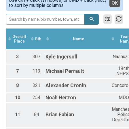
Use Ctrl + Click (Windows) or CMD + Click (Mac)
Female 30 - 39
Detailed View
OK
to sort by multiple columns.
5K Adult, 5K Youth
Female 40 - 49
5K Virtual
Female 50 - 59
5K Virtual
Female 60 - 69
Male 14 and under
Male 15 - 19
Male 20 - 29
Overall
Tea
Bib
Name
Male 30 - 39
Place
Nam
Male 40 - 49
Male 50 - 59
3
307
Kyle
Ingersoll
Nashua
Male 60 - 69
194t
7
113
Michael
Perrault
NHPS
8
321
Alexander
Cronin
Concord
10
254
Noah
Herzon
MDO
Manches
11
84
Brian
Fabian
Polic
Departm