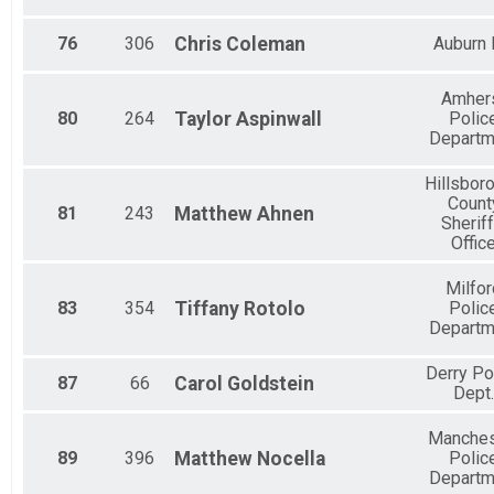
76
306
Chris
Coleman
Auburn
Amher
80
264
Taylor
Aspinwall
Polic
Departm
Hillsbor
Count
81
243
Matthew
Ahnen
Sheriff
Offic
Milfor
83
354
Tiffany
Rotolo
Polic
Departm
Derry Po
87
66
Carol
Goldstein
Dept.
Manches
89
396
Matthew
Nocella
Polic
Departm