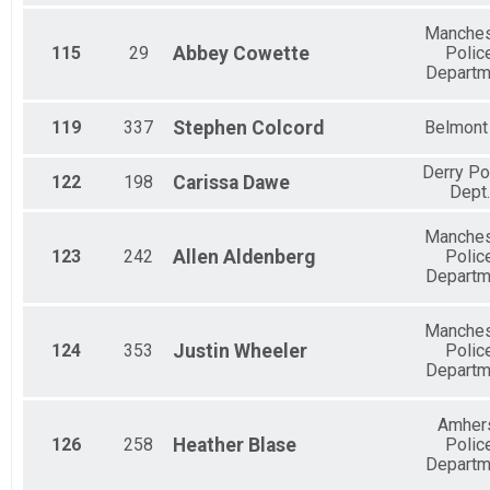
Manches
115
29
Abbey
Cowette
Polic
Departm
119
337
Stephen
Colcord
Belmont
Derry Po
122
198
Carissa
Dawe
Dept.
Manches
123
242
Allen
Aldenberg
Polic
Departm
Manches
124
353
Justin
Wheeler
Polic
Departm
Amher
126
258
Heather
Blase
Polic
Departm