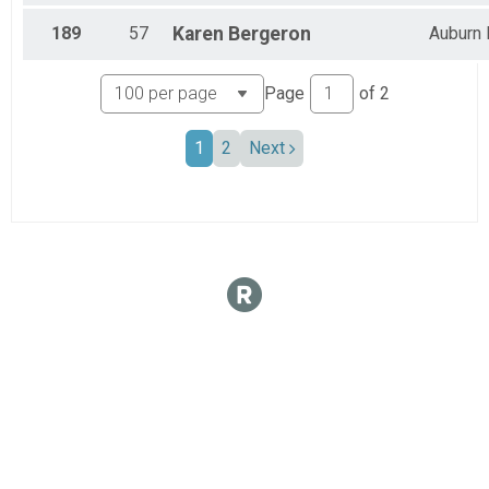
189
57
Karen
Bergeron
Auburn
Page
of
2
1
2
Next