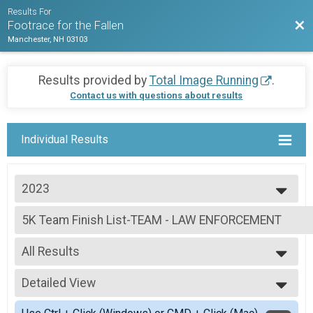
Results For
Bac
Footrace for the Fallen
Manchester, NH 03103
Results provided by
Total Image Running
.
Contact us with questions about results
Individual Results
2023
2023
5K Team Finish List-TEAM - LAW ENFORCEMENT
2022
5K Adult, 5K Youth
2021
--- Select Results ---
All Results
5K Overall Results
5K Adult, 5K Youth
All Results
5K Team Finish List-TEAM - LAW ENFORCEMENT
Detailed View
Female 14 and under
5K Adult, 5K Youth
Female 20 - 29
Simple View
5K Team Finish List-TEAM - NON LAW ENFORCEMENT