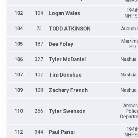
NHPS
194t
102
104
Logan
Wales
NHPS
104
73
TODD
ATKINSON
Auburn
Merrim
105
187
Dee
Foley
PD
106
327
Tyler
McDaniel
Nashua
107
102
Tim
Donahue
Nashua
109
108
Zachary
French
Nashua
Amher
110
266
Tyler
Swenson
Polic
Departm
194t
112
344
Paul
Parisi
NHPS