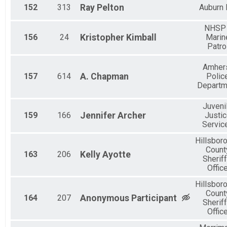
152
313
Ray
Pelton
Auburn
NHSP 
156
24
Kristopher
Kimball
Marin
Patro
Amher
157
614
A.
Chapman
Polic
Departm
Juveni
159
166
Jennifer
Archer
Justi
Servic
Hillsbor
Count
163
206
Kelly
Ayotte
Sheriff
Offic
Hillsbor
Count
164
207
Anonymous
Participant
Sheriff
Offic