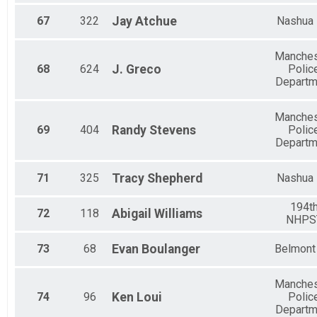
67
322
Jay
Atchue
Nashua
Manches
68
624
J.
Greco
Polic
Departm
Manches
69
404
Randy
Stevens
Polic
Departm
71
325
Tracy
Shepherd
Nashua
194t
72
118
Abigail
Williams
NHPS
73
68
Evan
Boulanger
Belmont
Manches
74
96
Ken
Loui
Polic
Departm