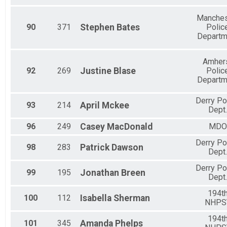
Manches
90
371
Stephen
Bates
Polic
Departm
Amher
92
269
Justine
Blase
Polic
Departm
Derry Po
93
214
April
Mckee
Dept.
96
249
Casey
MacDonald
MDO
Derry Po
98
283
Patrick
Dawson
Dept.
Derry Po
99
195
Jonathan
Breen
Dept.
194t
100
112
Isabella
Sherman
NHPS
194t
101
345
Amanda
Phelps