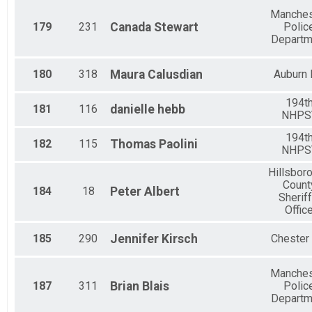
Manches
179
231
Canada
Stewart
Polic
Departm
180
318
Maura
Calusdian
Auburn
194t
181
116
danielle
hebb
NHPS
194t
182
115
Thomas
Paolini
NHPS
Hillsbor
Count
184
18
Peter
Albert
Sheriff
Offic
185
290
Jennifer
Kirsch
Chester
Manches
187
311
Brian
Blais
Polic
Departm