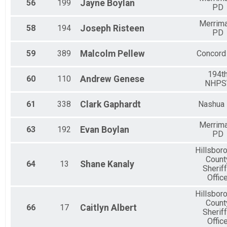
56
199
Jayne
Boylan
PD
Merrim
58
194
Joseph
Risteen
PD
59
389
Malcolm
Pellew
Concord
194t
60
110
Andrew
Genese
NHPS
61
338
Clark
Gaphardt
Nashua
Merrim
63
192
Evan
Boylan
PD
Hillsbor
Count
64
13
Shane
Kanaly
Sheriff
Offic
Hillsbor
Count
66
17
Caitlyn
Albert
Sheriff
Offic