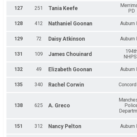
Merrim
127
251
Tania
Keefe
PD
128
412
Nathaniel
Goonan
Auburn
129
72
Daisy
Atkinson
Auburn
194t
131
109
James
Chouinard
NHPS
132
49
Elizabeth
Goonan
Auburn
135
340
Rachel
Corwin
Concord
Manches
138
625
A.
Greco
Polic
Departm
151
312
Nancy
Pelton
Auburn