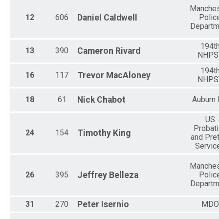
Manches
12
606
Daniel
Caldwell
Polic
Departm
194t
13
390
Cameron
Rivard
NHPS
194t
16
117
Trevor
MacAloney
NHPS
18
61
Nick
Chabot
Auburn
US
Probat
24
154
Timothy
King
and Pret
Servic
Manches
26
395
Jeffrey
Belleza
Polic
Departm
31
270
Peter
Isernio
MDO