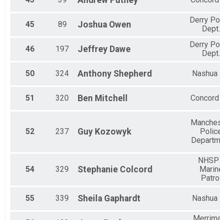
Andrew
Putney
Derry Po
45
89
Joshua
Owen
Dept.
Derry Po
46
197
Jeffrey
Dawe
Dept.
50
324
Anthony
Shepherd
Nashua
51
320
Ben
Mitchell
Concord
Manches
52
237
Guy
Kozowyk
Polic
Departm
NHSP 
54
329
Stephanie
Colcord
Marin
Patro
55
339
Sheila
Gaphardt
Nashua
Merrim