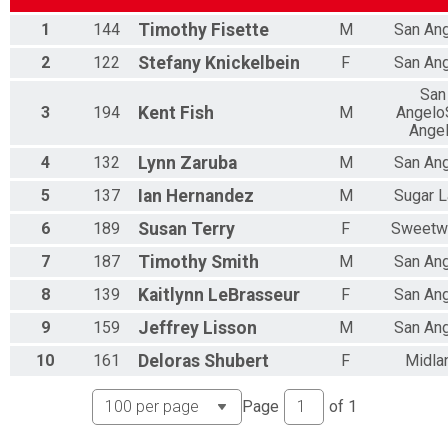
1
144
Timothy
Fisette
M
San An
2
122
Stefany
Knickelbein
F
San An
San
3
194
Kent
Fish
M
Angelo
Ange
4
132
Lynn
Zaruba
M
San An
5
137
Ian
Hernandez
M
Sugar 
6
189
Susan
Terry
F
Sweetw
7
187
Timothy
Smith
M
San An
8
139
Kaitlynn
LeBrasseur
F
San An
9
159
Jeffrey
Lisson
M
San An
10
161
Deloras
Shubert
F
Midla
Page
of
1