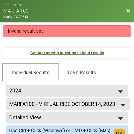
Results For
Bac
MARFA 100
Marfa, TX 79843
Invalid result set.
Contact us with questions about results
Individual Results
Team Results
2024
2024
MARFA100 - VIRTUAL RIDE OCTOBER 14, 2023
2023
MARFA100 - VIRTUAL RIDE
2022
--- Select Results ---
2021
Detailed View
MARFA100 - VIRTUAL RIDE OCTOBER 14, 2023
2020
MARFA100 - VIRTUAL RIDE
Simple View
2019
Use Ctrl + Click (Windows) or CMD + Click (Mac)
Participant Lookup & Tracking
Detailed View
OK