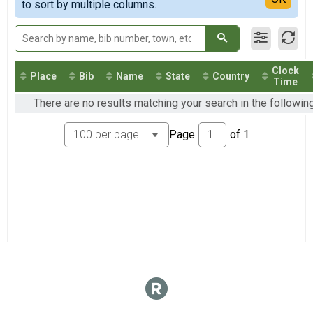
2018
to sort by multiple columns.
2017
2016
2014
Clock
Place
Bib
Name
State
Country
Time
There are no results matching your search in the follow
Page
of
1