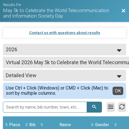
Results For
May 5k to Celebrate the World Telecommunication
Bac
and Information Society Day
Contact us with questions about results
2026
2026
Virtual 2026 May 5k to Celebrate the World Telecommu
2025
2026 May 5k to Celebrate the World Telecommunication and Information So
2024
--- Select Results ---
2023
Detailed View
Virtual 2026 May 5k to Celebrate the World Telecommu
2026 May 5k to Celebrate the World Telecommunication and Information So
Simple View
Use Ctrl + Click (Windows) or CMD + Click (Mac) to
Participant Lookup & Tracking
Detailed View
OK
sort by multiple columns.
Place
Bib
Name
Gender