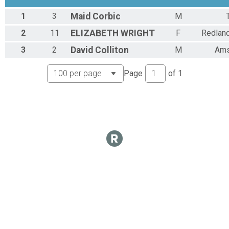
1
3
Maid
Corbic
M
2
11
ELIZABETH
WRIGHT
F
Redlan
3
2
David
Colliton
M
Ams
Page
of
1