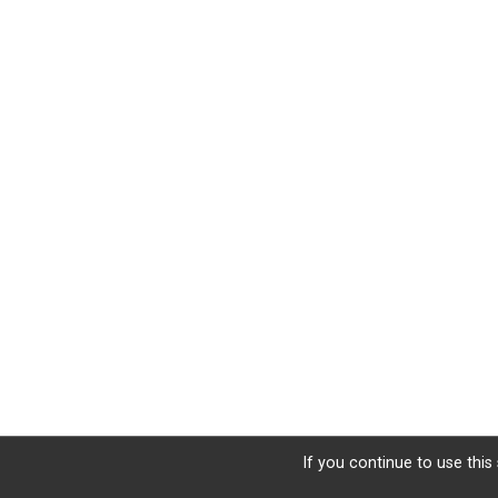
If you continue to use this