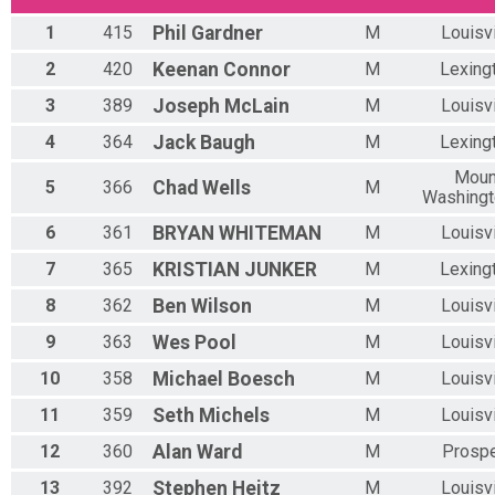
Overall Results
1
415
Phil
Gardner
M
Louisvi
E BIKE WOMEN
Overall Results
2
420
Keenan
Connor
M
Lexing
U15 MEN
3
389
Joseph
McLain
M
Louisvi
Overall Results
U15 WOMEN
4
364
Jack
Baugh
M
Lexing
Overall Results
U21 MEN
Moun
5
366
Chad
Wells
M
Overall Results
Washing
U21 WOMEN
6
361
BRYAN
WHITEMAN
M
Louisvi
Overall Results
OPEN MEN 21-29
7
365
KRISTIAN
JUNKER
M
Lexing
Overall Results
8
362
Ben
Wilson
M
Louisvi
OPEN WOMEN 21-29
Overall Results
9
363
Wes
Pool
M
Louisvi
OPEN MEN 30-39
Overall Results
10
358
Michael
Boesch
M
Louisvi
OPEN WOMEN 30-39
11
359
Seth
Michels
M
Louisvi
Overall Results
OPEN MEN 40-49
12
360
Alan
Ward
M
Prosp
Overall Results
OPEN WOMEN 40-49
13
392
Stephen
Heitz
M
Louisvi