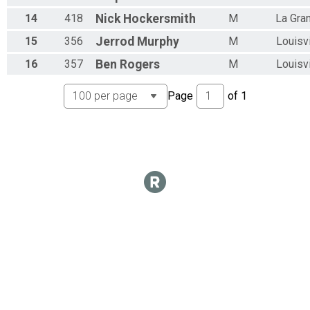
Overall Results
14
418
Nick
Hockersmith
M
La Gra
OPEN MEN 50+
Overall Results
15
356
Jerrod
Murphy
M
Louisvi
OPEN WOMEN 50+
Overall Results
16
357
Ben
Rogers
M
Louisvi
KIDS 10 & UNDER (FREE)
Participant Lookup & Tracking
Page
of
1