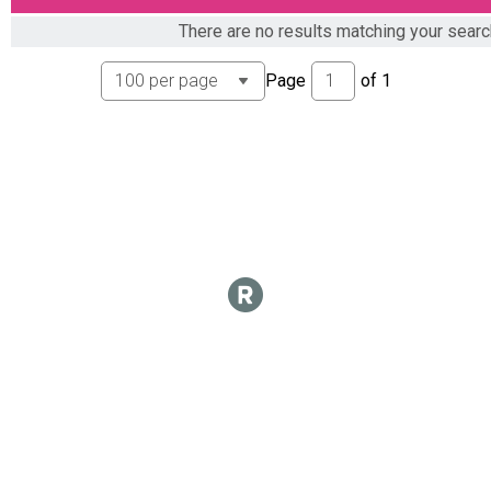
Overall Results
There are no results matching your sear
E BIKE WOMEN
Overall Results
Page
of
1
U15 MEN
Overall Results
U15 WOMEN
Overall Results
U21 MEN
Overall Results
U21 WOMEN
Overall Results
OPEN MEN 21-29
Overall Results
OPEN WOMEN 21-29
Overall Results
OPEN MEN 30-39
Overall Results
OPEN WOMEN 30-39
Overall Results
OPEN MEN 40-49
Overall Results
OPEN WOMEN 40-49