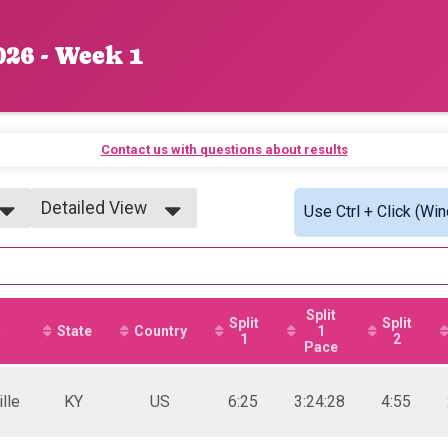
026 - Week 1
Contact us with questions about results
Detailed View
Use Ctrl + Click (Wi
Simple View
Detailed View
Split
Split
Split
State
Country
1
1
2
Pace
lle
KY
US
6:25
3:24:28
4:55