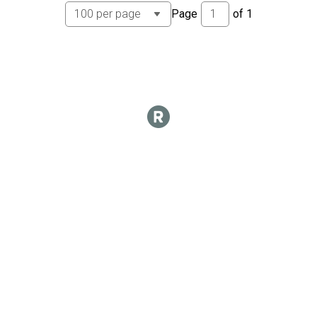
Page
of
1