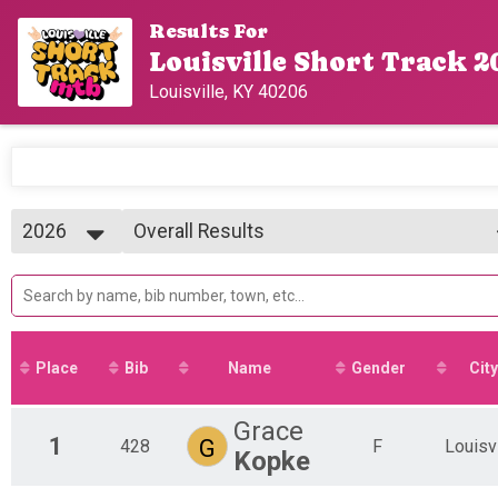
Results For
Louisville Short Track 2
Louisville, KY 40206
2026
Overall Results
Girl's U19 (18 and Under)
2026
--- Select Results ---
2025
Overall Results
2024
*FREE* KIDS RACE (U11)
Overall Results
Boy's U15
Place
Bib
Name
Gender
City
Overall Results
Girl's U15
Overall Results
Grace
1
G
428
Boy's U19
F
Louisvi
Kopke
Overall Results
Girl's U19 (18 and Under)