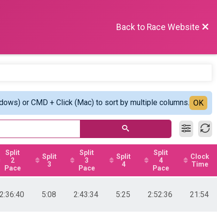
Back to Race Website
ndows) or CMD + Click (Mac) to sort by multiple columns.
OK
Split
Split
Split
Split
Split
Clock
2
3
4
3
4
Time
Pace
Pace
Pace
2:36:40
5:08
2:43:34
5:25
2:52:36
21:54