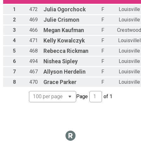
Overall Results
1
472
Julia
Ogorchock
F
Louisville
Men's NEWBIES
Overall Results
2
469
Julie
Crismon
F
Louisville
Women's NEWBIES
3
466
Megan
Kaufman
F
Crestwoo
Overall Results
SINGLESPEED (One Gear, All Genders)
4
471
Kelly
Kowalczyk
F
Louisvillel
Overall Results
Men's MIDS
5
468
Rebecca
Rickman
F
Louisville
Overall Results
6
494
Nishea
Sipley
F
Louisville
Men's MIDS 40+
Overall Results
7
467
Allyson
Herdelin
F
Louisville
Women's FASTIES
Overall Results
8
470
Grace
Parker
F
Louisville
Women's XXX (FASTIES that was combined into MIDS)
Overall Results
Page
of
1
Men's FASTIES
Overall Results
Men's FASTIES 40+
Overall Results
E-Bike
Overall Results
Party Lap