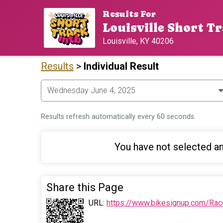
Results For
Louisville Short Tr
Louisville, KY 40206
Results
>
Individual Result
Results refresh automatically every 60 seconds.
You have not selected an
Share this Page
URL:
https://www.bikesignup.com/Rac