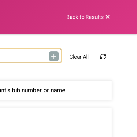
Back to Results
Clear All
ant's bib number or name.