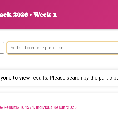
ack 2026 - Week 1
yone to view results. Please search by the particip
e/Results/164574/IndividualResult/2025