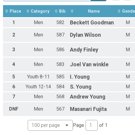
Expert Singlespeed
Expert Men
Place
Category
Bib
Name
Gende
Expert Women Overall Results
Expert Women
1
Men
582
Beckett
Goodman
M
Sport - All Categories
Sport
2
Men
587
Dylan
Wilson
M
Sport Men's Open
Sport
Sport 50+
3
Men
586
Andy
Finley
M
Sport
Sport 60+
4
Men
583
Joel
Van winkle
M
Sport
Sport Clydesdale
5
Youth 8-11
585
I.
Young
M
Sport
Sport Youth
6
Youth 12-14
584
S.
Young
M
Sport
Sport Women's Open
7
Men
568
Andrew
Young
M
Sport
Novice - All Categories
DNF
Men
567
Masanari
Fujita
M
Novice
Novice Men's Open
Page
of
1
Novice
Novice Youth