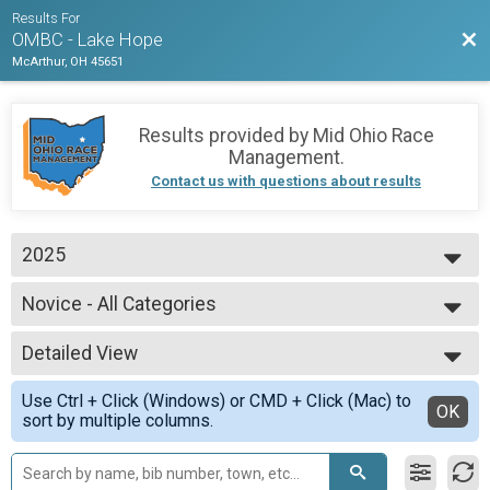
Results For
Bac
OMBC - Lake Hope
McArthur, OH 45651
Results provided by
Mid Ohio Race
Management
.
Contact us with questions about results
2025
2025
Novice - All Categories
2024
Novice
--- Select Results ---
Detailed View
Expert - All Categories
Expert Men
Simple View
Use Ctrl + Click (Windows) or CMD + Click (Mac) to
Expert Men's Open
Detailed View
OK
sort by multiple columns.
Expert Men
Expert Master's 50+
Expert Men