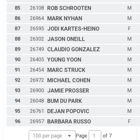
85
26108
ROB
SCHROOTEN
M
86
26964
MARK
NYHAN
M
87
26595
JODI
KARTES-HEINO
F
88
26302
JASON
ONEILL
M
89
26749
CLAUDIO
GONZALEZ
M
90
26405
YOUNG
YOON
M
91
26454
MARC
STRUCK
M
92
26972
MICHAEL
COHEN
M
93
26900
JAMIE
PROSSER
M
94
26048
BUM DU
PARK
M
95
26761
DEJAN
POPOVIC
M
96
26957
BARBARA
RUSSO
F
Page
of
7