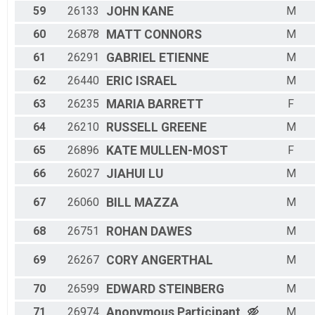
59
26133
JOHN
KANE
M
60
26878
MATT
CONNORS
M
61
26291
GABRIEL
ETIENNE
M
62
26440
ERIC
ISRAEL
M
63
26235
MARIA
BARRETT
F
64
26210
RUSSELL
GREENE
M
65
26896
KATE
MULLEN-MOST
F
66
26027
JIAHUI
LU
M
67
26060
BILL
MAZZA
M
68
26751
ROHAN
DAWES
M
69
26267
CORY
ANGERTHAL
M
70
26599
EDWARD
STEINBERG
M
71
26974
Anonymous
Participant
M