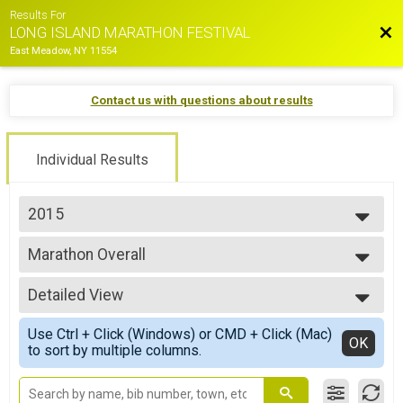
Results For
Bac
LONG ISLAND MARATHON FESTIVAL
East Meadow, NY 11554
Contact us with questions about results
Individual Results
2015
2026
Marathon Overall
2025
Long Island Marathon
2024
--- Select Results ---
2023
Detailed View
Marathon Overall
2022
Long Island Marathon
Simple View
2021
Use Ctrl + Click (Windows) or CMD + Click (Mac)
Half Marathon Overall
Detailed View
OK
2019
to sort by multiple columns.
Half Marathon
2018
10K Overall
2017
10K Race