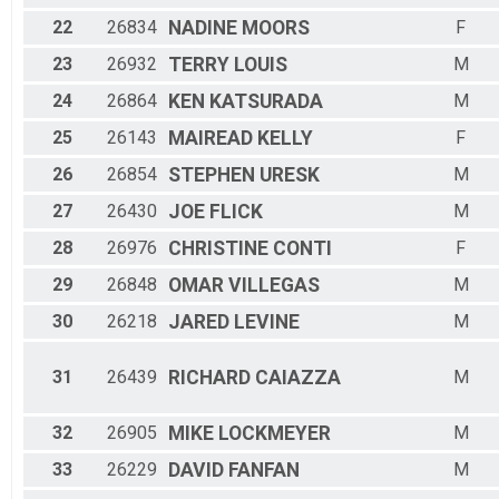
22
26834
NADINE
MOORS
F
23
26932
TERRY
LOUIS
M
24
26864
KEN
KATSURADA
M
25
26143
MAIREAD
KELLY
F
26
26854
STEPHEN
URESK
M
27
26430
JOE
FLICK
M
28
26976
CHRISTINE
CONTI
F
29
26848
OMAR
VILLEGAS
M
30
26218
JARED
LEVINE
M
31
26439
RICHARD
CAIAZZA
M
32
26905
MIKE
LOCKMEYER
M
33
26229
DAVID
FANFAN
M