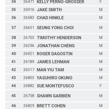
34
26471
KELLY
PERNO-GROSSER
F
35
26916
JAKE
SMITH
M
36
26583
CHAD
HINKLE
M
37
26631
SEUNG YONG
CHOI
M
38
26703
TIMOTHY
HENDERSON
M
39
26296
JONATHAN
CHENG
M
40
26921
ROGER
DAGOSTIN
M
41
26189
JAMES
LEHMAN
M
42
26317
MAN YIU
TAM
M
43
26803
YASUHIRO
OKUNO
M
44
26882
SUE
MONTEFUSCO
F
45
26758
SHAWN
GARBIEN
M
46
26829
BRETT
COHEN
M