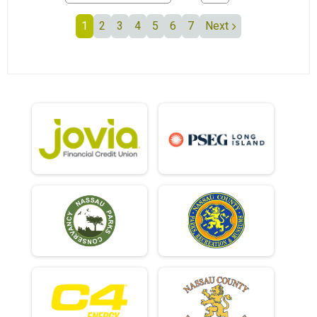
1
2
3
4
5
6
7
Next