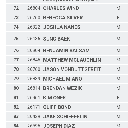
72
26804
CHARLES
WIND
M
73
26260
REBECCA
SILVER
F
74
26322
JOSHUA
NANES
M
75
26135
SUNG
BAEK
M
76
26904
BENJAMIN
BALSAM
M
77
26846
MATTHEW
MCLAUGHLIN
M
78
26760
JASON
VONBUTTGEREIT
M
79
26839
MICHAEL
MIANO
M
80
26814
BRENDAN
WEZIK
M
81
26961
KIM
ONEK
F
82
26171
CLIFF
BOND
M
83
26429
JAKE
SCHIEFFELIN
M
84
26596
JOSEPH
DIAZ
M