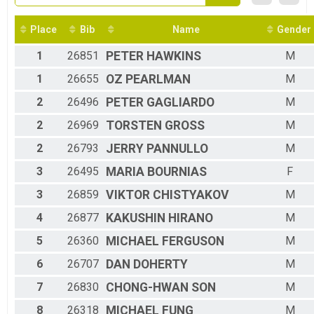
2016
5K Overall
2015
5K Race
2014
Place
Bib
Name
Gender
Participant Lookup & Tracking
1
26851
PETER
HAWKINS
M
1
26655
OZ
PEARLMAN
M
2
26496
PETER
GAGLIARDO
M
2
26969
TORSTEN
GROSS
M
2
26793
JERRY
PANNULLO
M
3
26495
MARIA
BOURNIAS
F
3
26859
VIKTOR
CHISTYAKOV
M
4
26877
KAKUSHIN
HIRANO
M
5
26360
MICHAEL
FERGUSON
M
6
26707
DAN
DOHERTY
M
7
26830
CHONG-HWAN
SON
M
8
26318
MICHAEL
FUNG
M