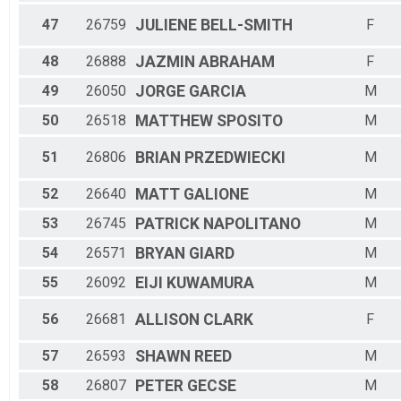
47
26759
JULIENE
BELL-SMITH
F
48
26888
JAZMIN
ABRAHAM
F
49
26050
JORGE
GARCIA
M
50
26518
MATTHEW
SPOSITO
M
51
26806
BRIAN
PRZEDWIECKI
M
52
26640
MATT
GALIONE
M
53
26745
PATRICK
NAPOLITANO
M
54
26571
BRYAN
GIARD
M
55
26092
EIJI
KUWAMURA
M
56
26681
ALLISON
CLARK
F
57
26593
SHAWN
REED
M
58
26807
PETER
GECSE
M