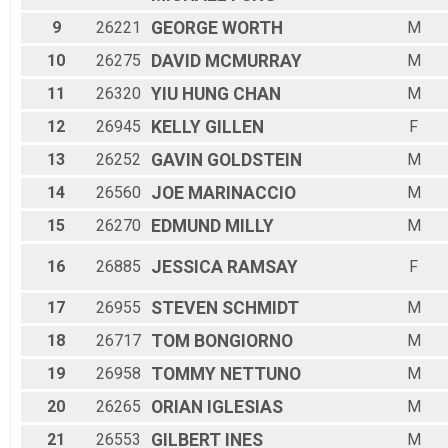
9
26221
GEORGE
WORTH
M
10
26275
DAVID
MCMURRAY
M
11
26320
YIU HUNG
CHAN
M
12
26945
KELLY
GILLEN
F
13
26252
GAVIN
GOLDSTEIN
M
14
26560
JOE
MARINACCIO
M
15
26270
EDMUND
MILLY
M
16
26885
JESSICA
RAMSAY
F
17
26955
STEVEN
SCHMIDT
M
18
26717
TOM
BONGIORNO
M
19
26958
TOMMY
NETTUNO
M
20
26265
ORIAN
IGLESIAS
M
21
26553
GILBERT
INES
M