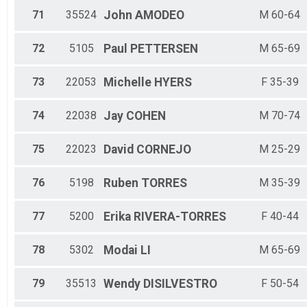
71
35524
John
AMODEO
M 60-64
72
5105
Paul
PETTERSEN
M 65-69
73
22053
Michelle
HYERS
F 35-39
74
22038
Jay
COHEN
M 70-74
75
22023
David
CORNEJO
M 25-29
76
5198
Ruben
TORRES
M 35-39
77
5200
Erika
RIVERA-TORRES
F 40-44
78
5302
Modai
LI
M 65-69
79
35513
Wendy
DISILVESTRO
F 50-54