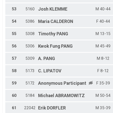
53
5160
Josh
KLEMME
M 40-44
54
5386
Maria
CALDERON
F 40-44
55
5308
Timothy
PANG
M 13-15
56
5306
Kwok Fung
PANG
M 45-49
57
5309
A.
PANG
M 8-12
58
5173
C.
LIPATOV
F 8-12
59
5172
Anonymous
Participant
F 35-39
60
5184
Michael
ABRAMOWITZ
M 50-54
61
22042
Erik
DORFLER
M 35-39