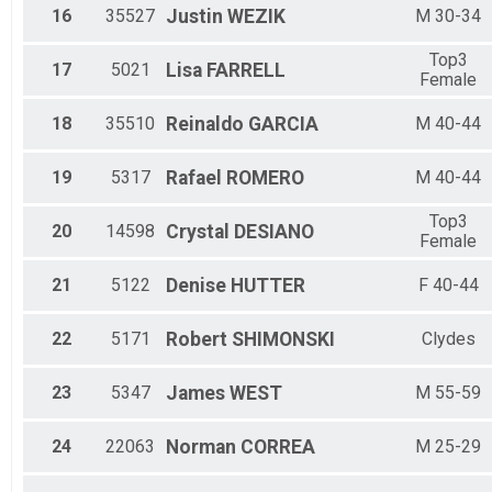
16
35527
Justin
WEZIK
M 30-34
Top3
17
5021
Lisa
FARRELL
Female
18
35510
Reinaldo
GARCIA
M 40-44
19
5317
Rafael
ROMERO
M 40-44
Top3
20
14598
Crystal
DESIANO
Female
21
5122
Denise
HUTTER
F 40-44
22
5171
Robert
SHIMONSKI
Clydes
23
5347
James
WEST
M 55-59
24
22063
Norman
CORREA
M 25-29