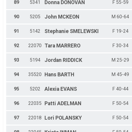
89
5341
Donna
DONOVAN
F 55-59
90
5205
John
MCKEON
M 60-64
91
5142
Stephanie
SMELEWSKI
F 19-24
92
22070
Tara
MARRERO
F 30-34
93
5194
Jordan
RIDDICK
M 25-29
94
35520
Hans
BARTH
M 45-49
95
5202
Alexia
EVANS
F 40-44
96
22035
Patti
ADELMAN
F 50-54
97
22018
Lori
POLANSKY
F 50-54