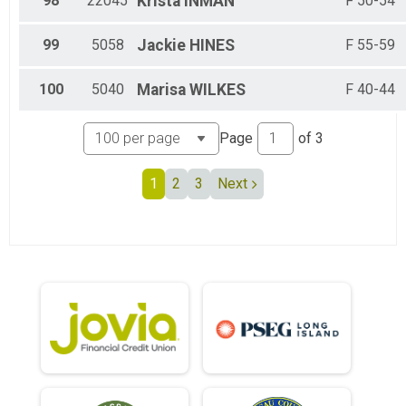
98
22045
Krista
INMAN
F 50-54
99
5058
Jackie
HINES
F 55-59
100
5040
Marisa
WILKES
F 40-44
Page
of
3
1
2
3
Next