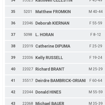
34
35525
Kathleen
CELESTIN
F 45-49
35
5201
Matthew
FROMKIN
M 40-44
36
22046
Deborah
KIERNAN
F 55-59
37
5098
L.
HORAN
F 8-12
38
22019
Catherine
DIPUMA
F 25-29
39
22036
Kelly
RUSSELL
F 19-24
40
22027
Richard
BRANT
M 25-29
41
35517
Deirdre
BAMBRICK-ORIANI
F 60-64
42
22044
Donald
HINES
M 55-59
43
22068
Michael
BAUER
M 35-39