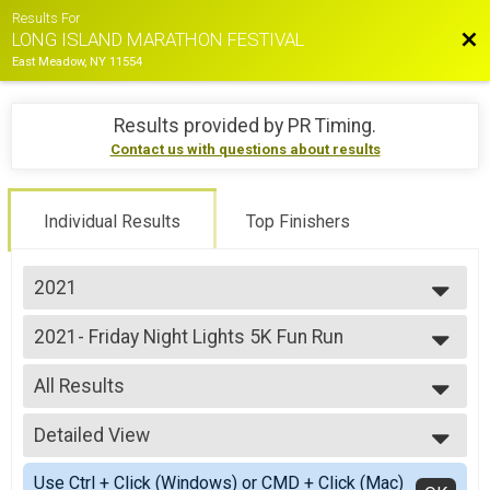
Results For
Bac
LONG ISLAND MARATHON FESTIVAL
East Meadow, NY 11554
Results provided by
PR Timing
.
Contact us with questions about results
Individual Results
Top Finishers
2021
2026
2021- Friday Night Lights 5K Fun Run
2025
Friday Night Lights 5K Fun Run
2024
--- Select Results ---
2023
All Results
2021- Marathon
2022
Marathon
All Results
2021
2021- Half Marathon
Detailed View
Athena
2019
Half Marathon
Baby Jogger
Simple View
2018
2021- 10K Run
Use Ctrl + Click (Windows) or CMD + Click (Mac)
Clydes