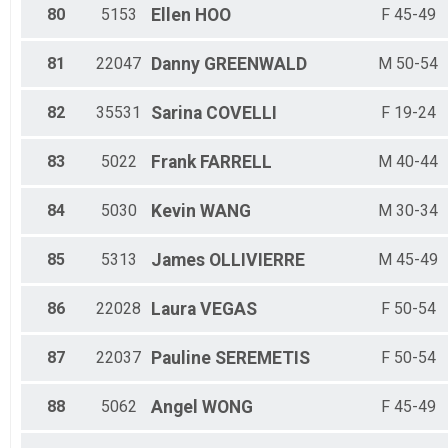
80
5153
Ellen
HOO
F 45-49
81
22047
Danny
GREENWALD
M 50-54
82
35531
Sarina
COVELLI
F 19-24
83
5022
Frank
FARRELL
M 40-44
84
5030
Kevin
WANG
M 30-34
85
5313
James
OLLIVIERRE
M 45-49
86
22028
Laura
VEGAS
F 50-54
87
22037
Pauline
SEREMETIS
F 50-54
88
5062
Angel
WONG
F 45-49