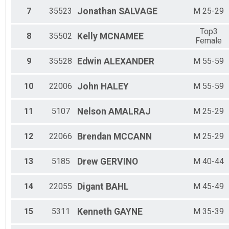
M 35-39
7
35523
Jonathan
SALVAGE
M 25-29
M 4-
M 40-44
Top3
M 45-49
8
35502
Kelly
MCNAMEE
Female
M 5-7
M 50-54
9
35528
Edwin
ALEXANDER
M 55-59
M 55-59
M 60-64
M 65-69
10
22006
John
HALEY
M 55-59
M 70-74
M 8-12
11
5107
Nelson
AMALRAJ
M 25-29
Top3 Female
Top3 Male
12
22066
Brendan
MCCANN
M 25-29
13
5185
Drew
GERVINO
M 40-44
14
22055
Digant
BAHL
M 45-49
15
5311
Kenneth
GAYNE
M 35-39