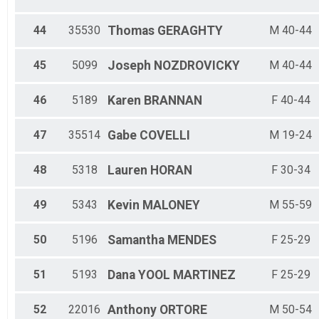
44
35530
Thomas
GERAGHTY
M 40-44
45
5099
Joseph
NOZDROVICKY
M 40-44
46
5189
Karen
BRANNAN
F 40-44
47
35514
Gabe
COVELLI
M 19-24
48
5318
Lauren
HORAN
F 30-34
49
5343
Kevin
MALONEY
M 55-59
50
5196
Samantha
MENDES
F 25-29
51
5193
Dana
YOOL MARTINEZ
F 25-29
52
22016
Anthony
ORTORE
M 50-54