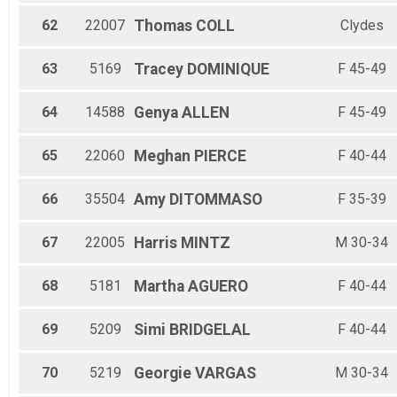
62
22007
Thomas
COLL
Clydes
63
5169
Tracey
DOMINIQUE
F 45-49
64
14588
Genya
ALLEN
F 45-49
65
22060
Meghan
PIERCE
F 40-44
66
35504
Amy
DITOMMASO
F 35-39
67
22005
Harris
MINTZ
M 30-34
68
5181
Martha
AGUERO
F 40-44
69
5209
Simi
BRIDGELAL
F 40-44
70
5219
Georgie
VARGAS
M 30-34