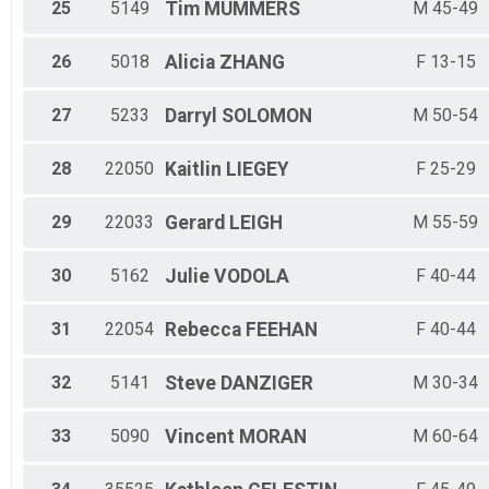
25
5149
Tim
MUMMERS
M 45-49
26
5018
Alicia
ZHANG
F 13-15
27
5233
Darryl
SOLOMON
M 50-54
28
22050
Kaitlin
LIEGEY
F 25-29
29
22033
Gerard
LEIGH
M 55-59
30
5162
Julie
VODOLA
F 40-44
31
22054
Rebecca
FEEHAN
F 40-44
32
5141
Steve
DANZIGER
M 30-34
33
5090
Vincent
MORAN
M 60-64