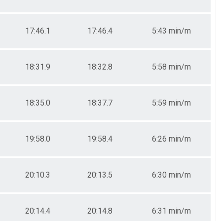
17:46.1
17:46.4
5:43 min/m
18:31.9
18:32.8
5:58 min/m
18:35.0
18:37.7
5:59 min/m
19:58.0
19:58.4
6:26 min/m
20:10.3
20:13.5
6:30 min/m
20:14.4
20:14.8
6:31 min/m