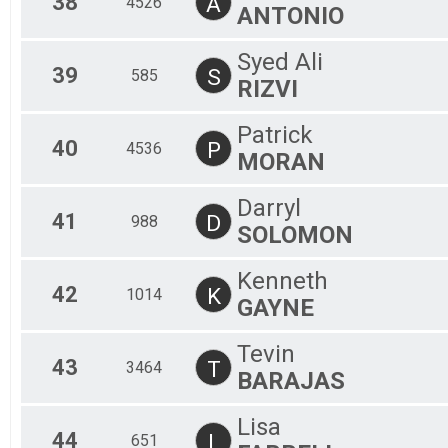
38
A
4526
ANTONIO
Syed Ali
39
S
585
RIZVI
Patrick
40
P
4536
MORAN
Darryl
41
D
988
SOLOMON
Kenneth
42
K
1014
GAYNE
Tevin
43
T
3464
BARAJAS
Lisa
44
L
651