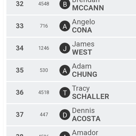
32
B
4548
MCCANN
Angelo
33
A
716
CONA
James
34
J
1246
WEST
Adam
35
A
530
CHUNG
Tracy
36
T
4518
SCHALLER
Dennis
37
D
447
ACOSTA
Amador