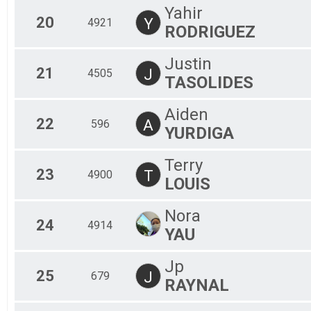
Yahir
20
Y
4921
RODRIGUEZ
Justin
21
J
4505
TASOLIDES
Aiden
22
A
596
YURDIGA
Terry
23
T
4900
LOUIS
Nora
24
4914
YAU
Jp
25
J
679
RAYNAL