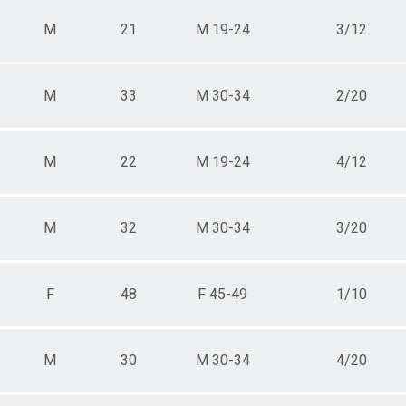
M
21
M 19-24
3/12
M
33
M 30-34
2/20
M
22
M 19-24
4/12
M
32
M 30-34
3/20
F
48
F 45-49
1/10
M
30
M 30-34
4/20