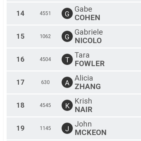
Gabe
14
G
4551
COHEN
Gabriele
15
G
1062
NICOLO
Tara
16
T
4504
FOWLER
Alicia
17
A
630
ZHANG
Krish
18
K
4545
NAIR
John
19
J
1145
MCKEON