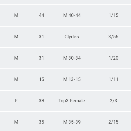
M
44
M 40-44
1/15
M
31
Clydes
3/56
M
31
M 30-34
1/20
M
15
M 13-15
1/11
F
38
Top3 Female
2/3
M
35
M 35-39
2/15