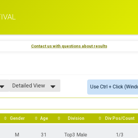
IVAL
Contact us with questions about results
Detailed View
Use Ctrl + Click (Wind
Simple View
Detailed View
Gender
Age
Division
Div Pos/Count
M
31
Top3 Male
1/3