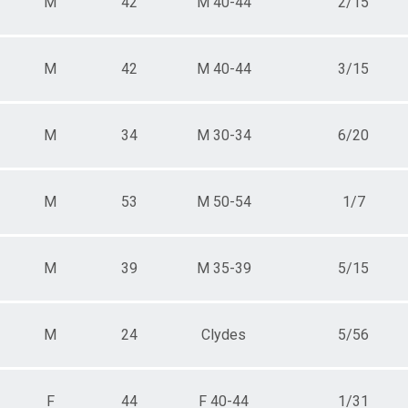
M
42
M 40-44
2/15
M
42
M 40-44
3/15
M
34
M 30-34
6/20
M
53
M 50-54
1/7
M
39
M 35-39
5/15
M
24
Clydes
5/56
F
44
F 40-44
1/31