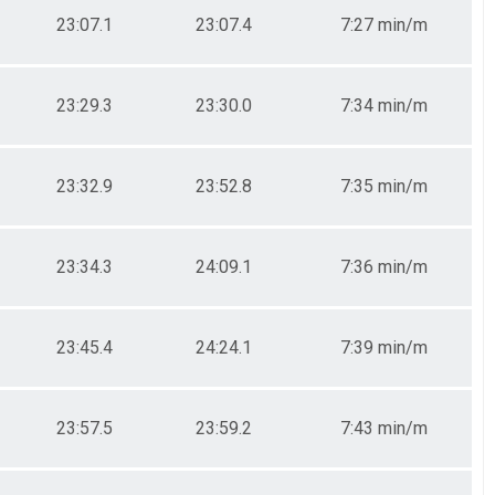
23:07.1
23:07.4
7:27 min/m
23:29.3
23:30.0
7:34 min/m
23:32.9
23:52.8
7:35 min/m
23:34.3
24:09.1
7:36 min/m
23:45.4
24:24.1
7:39 min/m
23:57.5
23:59.2
7:43 min/m