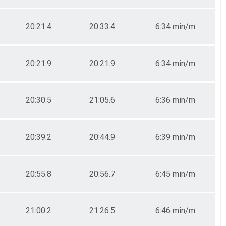
20:21.4
20:33.4
6:34 min/m
20:21.9
20:21.9
6:34 min/m
20:30.5
21:05.6
6:36 min/m
20:39.2
20:44.9
6:39 min/m
20:55.8
20:56.7
6:45 min/m
21:00.2
21:26.5
6:46 min/m