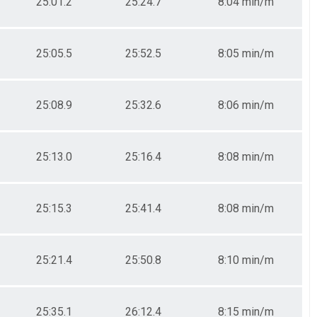
25:01.2
25:24.7
8:04 min/m
25:05.5
25:52.5
8:05 min/m
25:08.9
25:32.6
8:06 min/m
25:13.0
25:16.4
8:08 min/m
25:15.3
25:41.4
8:08 min/m
25:21.4
25:50.8
8:10 min/m
25:35.1
26:12.4
8:15 min/m