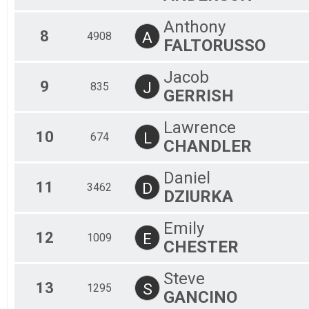
Anthony
8
A
4908
FALTORUSSO
Jacob
9
J
835
GERRISH
Lawrence
10
L
674
CHANDLER
Daniel
11
D
3462
DZIURKA
Emily
12
E
1009
CHESTER
Steve
13
S
1295
GANCINO