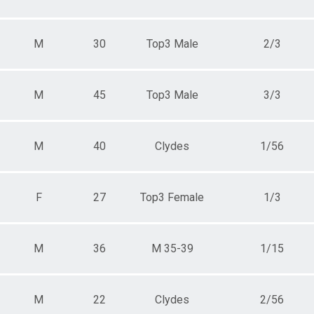
M
30
Top3 Male
2/3
M
45
Top3 Male
3/3
M
40
Clydes
1/56
F
27
Top3 Female
1/3
M
36
M 35-39
1/15
M
22
Clydes
2/56