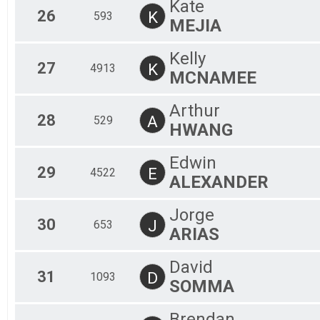
Kate
26
K
593
MEJIA
Kelly
27
K
4913
MCNAMEE
Arthur
28
A
529
HWANG
Edwin
29
E
4522
ALEXANDER
Jorge
30
J
653
ARIAS
David
31
D
1093
SOMMA
Brendan