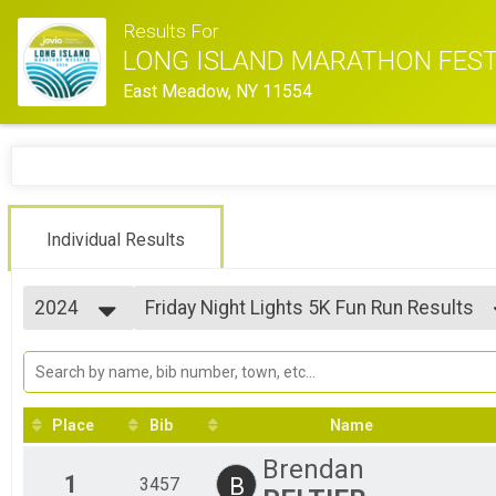
Results For
LONG ISLAND MARATHON FEST
East Meadow, NY 11554
Individual Results
2024
Friday Night Lights 5K Fun Run Results
Friday Night Lights 5K Fun Run
2026
--- Select Results ---
2025
Marathon Results
2024
Marathon
2023
Half Marathon Results
Place
Bib
Name
2022
Half Marathon
2021
10K Run Results
Brendan
2020
10K Run
1
B
3457
2019
Friday Night Lights 5K Fun Run Results