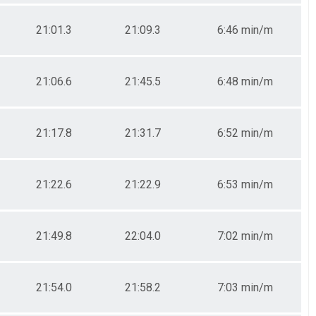
21:01.3
21:09.3
6:46 min/m
21:06.6
21:45.5
6:48 min/m
21:17.8
21:31.7
6:52 min/m
21:22.6
21:22.9
6:53 min/m
21:49.8
22:04.0
7:02 min/m
21:54.0
21:58.2
7:03 min/m