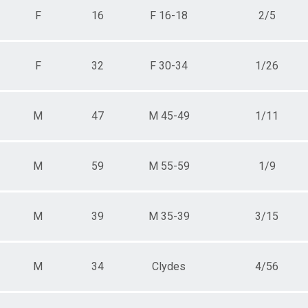
F
16
F 16-18
2/5
F
32
F 30-34
1/26
M
47
M 45-49
1/11
M
59
M 55-59
1/9
M
39
M 35-39
3/15
M
34
Clydes
4/56