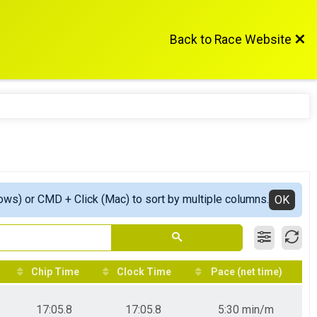
Back to Race Website
ows) or CMD + Click (Mac) to sort by multiple columns.
OK
Chip Time
Clock Time
Pace (net time)
17:05.8
17:05.8
5:30 min/m