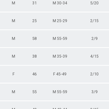
M
31
M 30-34
5/20
M
25
M 25-29
2/15
M
58
M 55-59
2/9
M
38
M 35-39
4/15
F
46
F 45-49
2/10
M
55
M 55-59
3/9