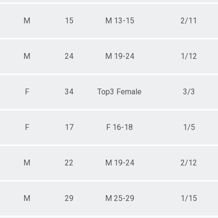
M
15
M 13-15
2/11
M
24
M 19-24
1/12
F
34
Top3 Female
3/3
F
17
F 16-18
1/5
M
22
M 19-24
2/12
M
29
M 25-29
1/15