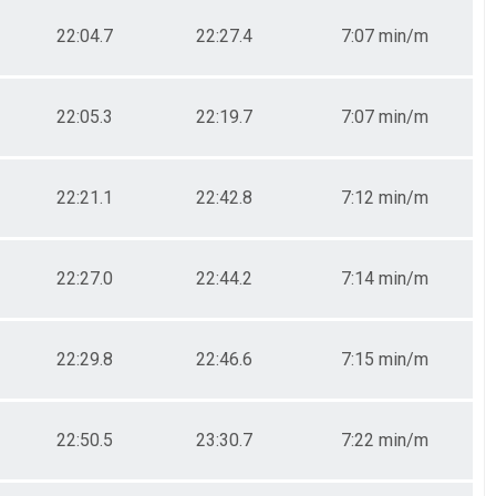
22:04.7
22:27.4
7:07 min/m
22:05.3
22:19.7
7:07 min/m
22:21.1
22:42.8
7:12 min/m
22:27.0
22:44.2
7:14 min/m
22:29.8
22:46.6
7:15 min/m
22:50.5
23:30.7
7:22 min/m