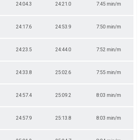
24:04.3
24:21.0
7:45 min/m
24:17.6
24:53.9
7:50 min/m
24:23.5
24:44.0
7:52 min/m
24:33.8
25:02.6
7:55 min/m
24:57.4
25:09.2
8:03 min/m
24:57.9
25:13.8
8:03 min/m