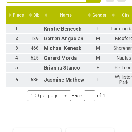
2016
22.4 Mile Challenge Overall Results
2015
22.4 MILE CHALLENGE
2014
10K Run Overall Results
Place
Bib
Name
Gender
City
10K RUN
FRIDAY NIGHT LIGHTS 5K Overall Results
1
Kristie
Benesch
F
Farmingda
FRIDAY NIGHT LIGHTS 5K
1K Just For Kids Overall Results
2
129
Garren
Angacian
M
Medfor
1K JUST FOR KIDS
3
468
Michael
Keneski
M
Shoreha
Virtual Marathon
Virtual Marathon
4
625
Gerard
Morda
M
Naples
Virtual Half Marathon
Virtual Half Marathon
5
Brianna
Stanco
F
Bellmor
Virtual 10k
Willisto
Virtual 10k
6
586
Jasmine
Mathew
F
Park
Virtual 5k
Virtual 5k
Virtual 1k
Page
of
1
Virtual 1k
Participant Lookup & Tracking