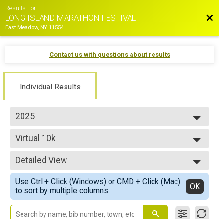
Results For
Bac
LONG ISLAND MARATHON FESTIVAL
East Meadow, NY 11554
Contact us with questions about results
Individual Results
2025
2026
Virtual 10k
2025
Virtual 10k
2024
--- Select Results ---
2023
Detailed View
Marathon Overall Results
2022
MARATHON
Simple View
2021
Use Ctrl + Click (Windows) or CMD + Click (Mac)
Half Marathon Overall Results
Detailed View
OK
2019
to sort by multiple columns.
HALF MARATHON
2018
35.5 Mile Challenge Overall Results
2017
35.5 MILE CHALLENGE