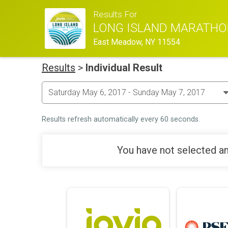
Results For
LONG ISLAND MARATHO
East Meadow, NY 11554
Results
>
Individual Result
Results refresh automatically every 60 seconds.
You have not selected an