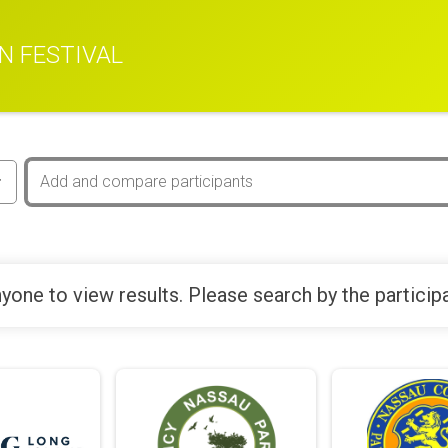
N FESTIVAL
yone to view results. Please search by the particip