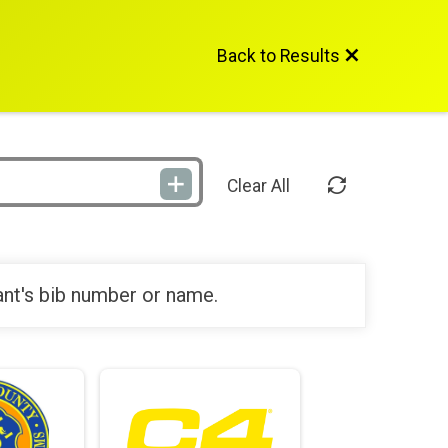
Back to Results
Clear All
ant's bib number or name.