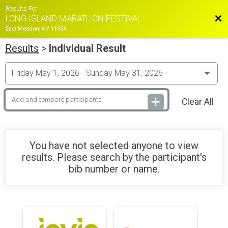
Results For
Bac
LONG ISLAND MARATHON FESTIVAL
East Meadow, NY 11554
Results
>
Individual Result
Clear All
You have not selected anyone to view
results. Please search by the participant's
bib number or name.