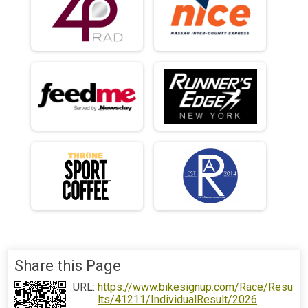
Share this Page
URL:
https://www.bikesignup.com/Race/Resu
lts/41211/IndividualResult/2026