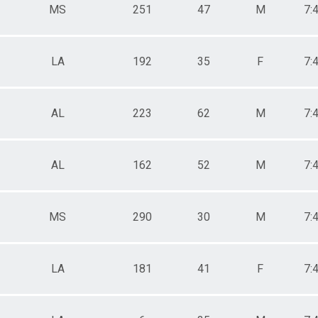
MS
251
47
M
7:
LA
192
35
F
7:
AL
223
62
M
7:
AL
162
52
M
7:
MS
290
30
M
7:
LA
181
41
F
7: