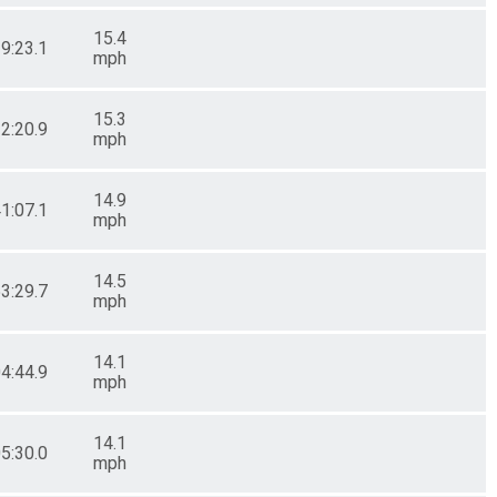
15.4
29:23.1
mph
15.3
32:20.9
mph
14.9
41:07.1
mph
14.5
53:29.7
mph
14.1
04:44.9
mph
14.1
05:30.0
mph