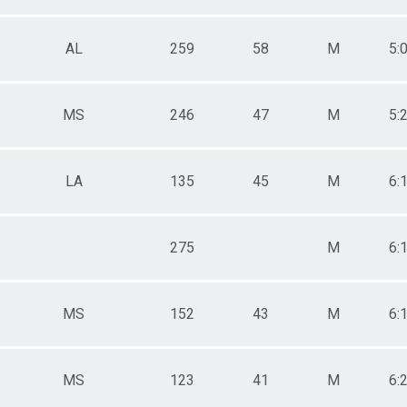
AL
259
58
M
5:
MS
246
47
M
5:
LA
135
45
M
6:
275
M
6:
MS
152
43
M
6:
MS
123
41
M
6: