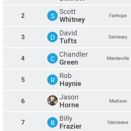
2.5 Mile Bike Ride
Family Bike Ride - 2.5 Miles - 1-3 Family Members $5 each
Scott
Participant Lookup & Tracking
2
S
Fairhope
Whitney
David
3
D
Seminary
Tufts
Chandler
4
C
Mandeville
Green
Rob
5
R
Haynie
Jason
6
Madison
Horne
Billy
7
B
Vancleave
Frazier