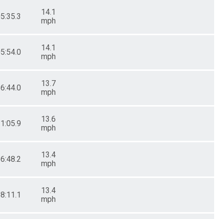
14.1
05:35.3
mph
14.1
05:54.0
mph
13.7
16:44.0
mph
13.6
21:05.9
mph
13.4
26:48.2
mph
13.4
28:11.1
mph