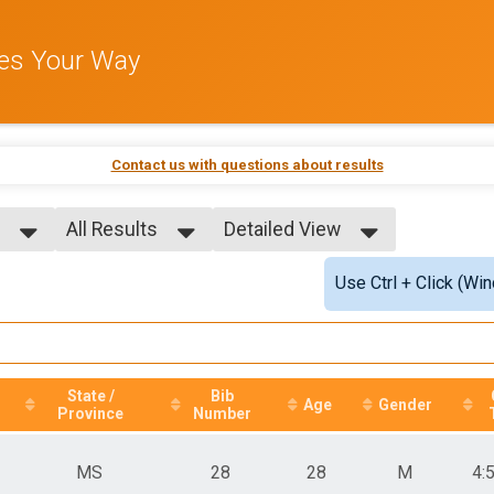
les Your Way
Contact us with questions about results
All Results
Detailed View
All Results
Simple View
Use Ctrl + Click (Wi
All Male
Detailed View
All Female
State /
Bib
Age
Gender
Province
Number
MS
28
28
M
4: