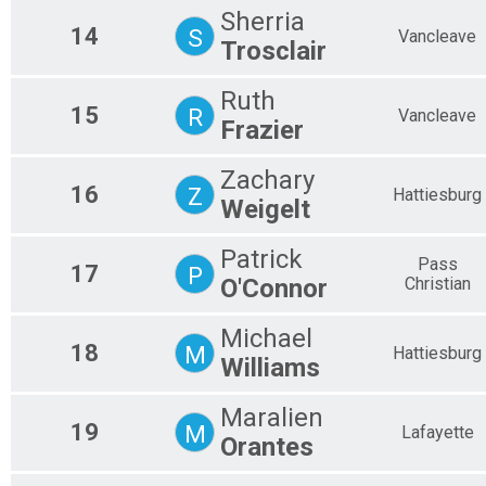
Sherria
14
S
Vancleave
Trosclair
Ruth
15
R
Vancleave
Frazier
Zachary
16
Z
Hattiesburg
Weigelt
Patrick
Pass
17
P
O'Connor
Christian
Michael
18
M
Hattiesburg
Williams
Maralien
19
M
Lafayette
Orantes