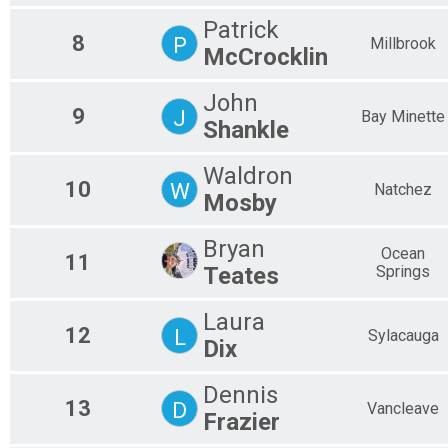
Patrick
8
P
Millbrook
McCrocklin
John
9
J
Bay Minette
Shankle
Waldron
10
W
Natchez
Mosby
Bryan
Ocean
11
Teates
Springs
Laura
12
L
Sylacauga
Dix
Dennis
13
D
Vancleave
Frazier