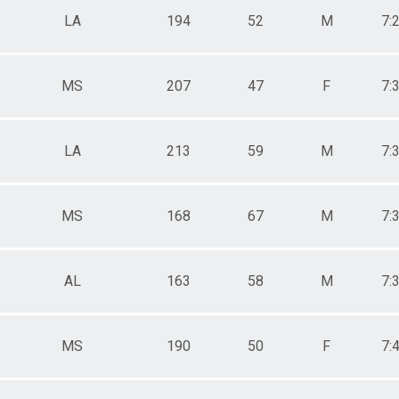
LA
194
52
M
7:
MS
207
47
F
7:
LA
213
59
M
7:
MS
168
67
M
7:
AL
163
58
M
7:
MS
190
50
F
7: