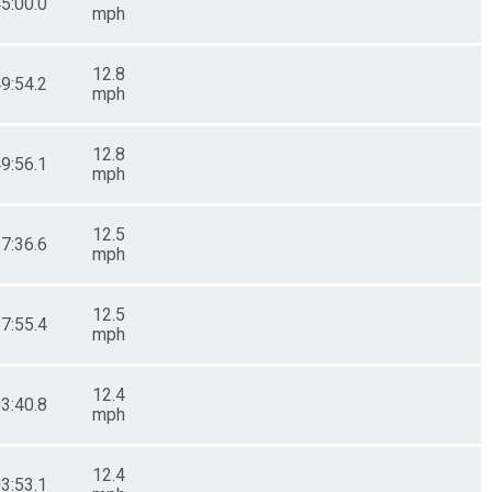
45:00.0
mph
12.8
49:54.2
mph
12.8
49:56.1
mph
12.5
57:36.6
mph
12.5
57:55.4
mph
12.4
03:40.8
mph
12.4
03:53.1