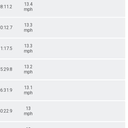
13.4
28:11.2
mph
13.3
30:12.7
mph
13.3
31:17.5
mph
13.2
35:29.8
mph
13.1
36:31.9
mph
13
40:22.9
mph