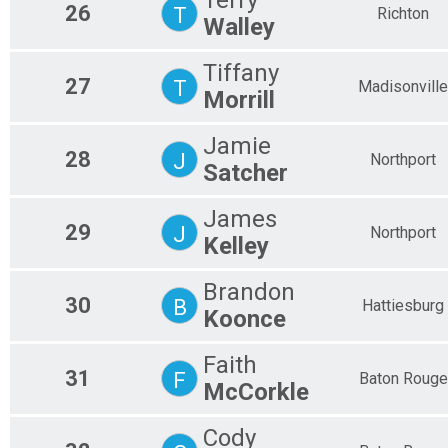
26
T
Richton
Walley
Tiffany
27
T
Madisonville
Morrill
Jamie
28
J
Northport
Satcher
James
29
J
Northport
Kelley
Brandon
30
B
Hattiesburg
Koonce
Faith
31
F
Baton Rouge
McCorkle
Cody