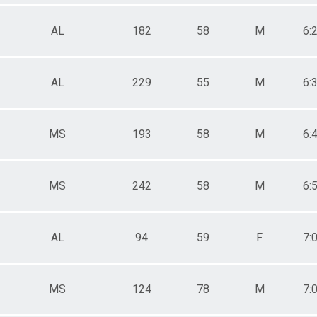
AL
182
58
M
6:
AL
229
55
M
6:
MS
193
58
M
6:
MS
242
58
M
6:
AL
94
59
F
7:
MS
124
78
M
7: