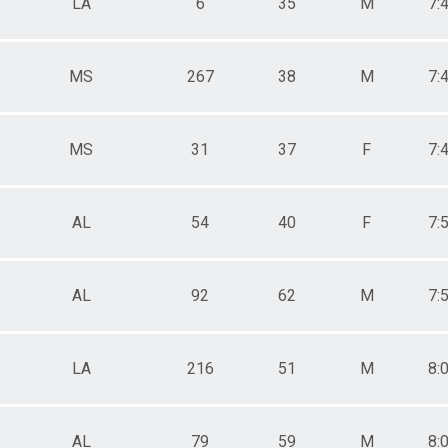
LA
6
35
M
7:
MS
267
38
M
7:
MS
31
37
F
7:
AL
54
40
F
7:
AL
92
62
M
7:
LA
216
51
M
8:
AL
79
59
M
8: