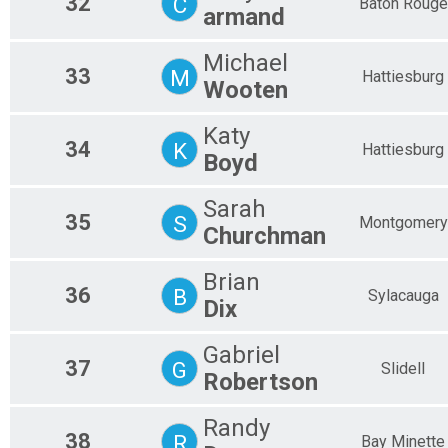
32
C
Baton Rouge
armand
Michael
33
M
Hattiesburg
Wooten
Katy
34
K
Hattiesburg
Boyd
Sarah
35
S
Montgomery
Churchman
Brian
36
B
Sylacauga
Dix
Gabriel
37
G
Slidell
Robertson
Randy
38
R
Bay Minette