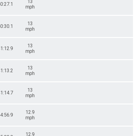
13
40:27.1
mph
13
40:30.1
mph
13
41:12.9
mph
13
41:13.2
mph
13
41:14.7
mph
12.9
44:56.9
mph
12.9