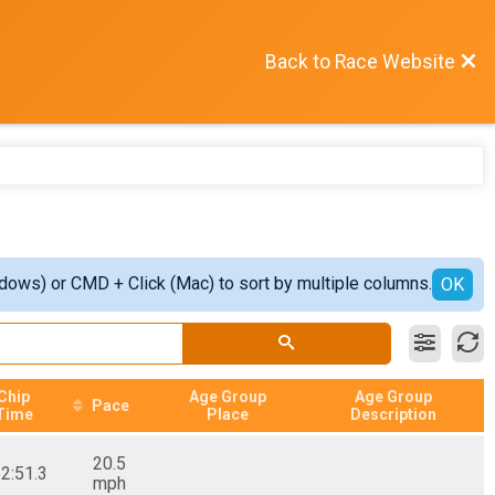
Back to Race Website
ndows) or CMD + Click (Mac) to sort by multiple columns.
OK
Chip
Age Group
Age Group
Pace
Time
Place
Description
20.5
52:51.3
mph