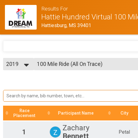
Results For
Hattie Hundred Virtual 100 Mi
Hattiesburg, MS 39401
2019
100 Mile Ride (All On Trace)
Bike Ride - 100 Miles (All On Trace)
2019
--- Select Results ---
2018
100 Mile Ride (All On Trace)
Bike Ride - 100 Miles (All On Trace)
100 Mile Ride (Off Trace)
Bike Ride - 100 Miles (Off Trace)
88 Mile Bike Ride
Race
Bike Ride - 88 Miles
Participant Name
City
Placement
65 Mile Bike Ride
Bike Ride - 65 Miles
Zachary
30 Mile Bike Ride
1
Z
Petal
Bennett
Bike Ride - 30 Miles