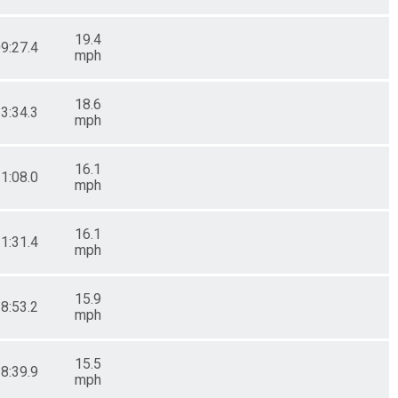
19.4
09:27.4
mph
18.6
23:34.3
mph
16.1
11:08.0
mph
16.1
11:31.4
mph
15.9
18:53.2
mph
15.5
28:39.9
mph