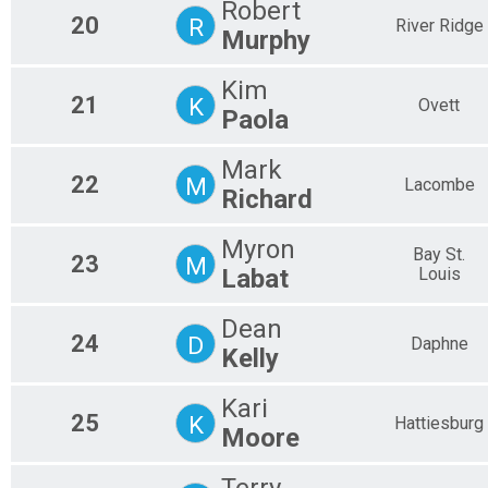
Robert
20
R
River Ridge
Murphy
Kim
21
K
Ovett
Paola
Mark
22
M
Lacombe
Richard
Myron
Bay St.
23
M
Labat
Louis
Dean
24
D
Daphne
Kelly
Kari
25
K
Hattiesburg
Moore
Terry