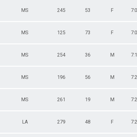
MS
245
53
F
7:
MS
125
73
F
7:
MS
254
36
M
7:
MS
196
56
M
7:
MS
261
19
M
7:
LA
279
48
F
7: