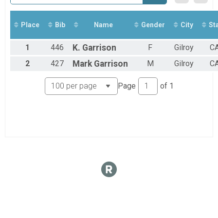
2017
Overall Results
Dolores Mountain Bike Race - 13 Mile Beginner
Overall Results
Place
Bib
Name
Gender
City
St
Fun Run
Participant Lookup & Tracking
1
446
K.
Garrison
F
Gilroy
C
2
427
Mark
Garrison
M
Gilroy
C
Page
of
1