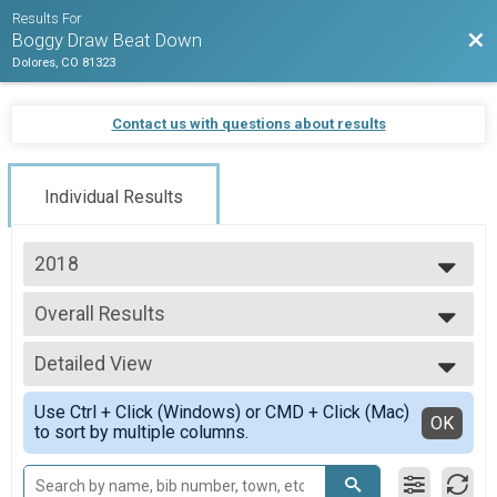
Results For
Bac
Boggy Draw Beat Down
Dolores, CO 81323
Contact us with questions about results
Individual Results
2018
2026
Overall Results
2025
Fun Run
2024
--- Select Results ---
2023
Detailed View
Overall Results
2022
Dolores Mountain Bike Race - 50 Mile Endurance
Simple View
2021
Use Ctrl + Click (Windows) or CMD + Click (Mac)
Overall Results
Detailed View
OK
2020
to sort by multiple columns.
Dolores Mountain Bike Race - 33 Mile Expert
2019
Overall Results
2018
Dolores Mountain Bike Race - 18 Mile Sport