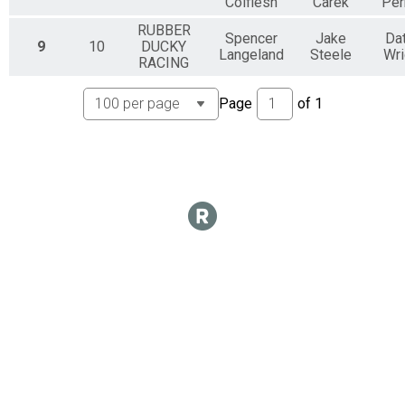
Colflesh
Carek
Per
RUBBER
Spencer
Jake
Da
9
10
DUCKY
Langeland
Steele
Wri
RACING
Page
of
1