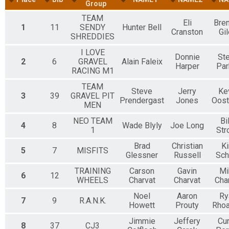
25 Mile Co-Ed Teams
Group
25 Mile - Co-Ed Teams Fat Tire Event
TEAM
Participant Lookup & Tracking
Eli
Bre
1
11
SENDY
Hunter Bell
Cranston
Gi
SHREDDIES
I LOVE
Donnie
St
2
6
GRAVEL
Alain Faleix
Harper
Par
RACING M1
TEAM
Steve
Jerry
Ke
3
39
GRAVEL PIT
Prendergast
Jones
Oos
MEN
NEO TEAM
Bi
4
8
Wade Blyly
Joe Long
1
Str
Brad
Christian
Ki
5
7
MISFITS
Glessner
Russell
Sch
TRAINING
Carson
Gavin
Mi
6
12
WHEELS
Charvat
Charvat
Cha
Noel
Aaron
Ry
7
9
R.A.N.K.
Howett
Prouty
Rho
Jimmie
Jeffery
Cur
8
37
CJ3