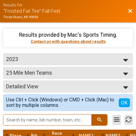
Results For
Bac
"Frosted Fat Tire" Fall Fest
Three Rivers, MI 49093
Results provided by
Mac's Sports Timing
.
Contact us with questions about results
2023
2024
25 Mile Men Teams
2023
25 Mile - Men Teams Fat Tire Event
2022
--- Select Results ---
2018
Detailed View
50 Mile Men Teams
50 Mile - Men Teams Fat Tire Event
Simple View
Use Ctrl + Click (Windows) or CMD + Click (Mac) to
50 Mile Women Teams
Detailed View
OK
sort by multiple columns.
50 Mile - Women Teams Fat Tire Event
25 Mile Men Teams
25 Mile - Men Teams Fat Tire Event
25 Mile Women Teams
25 Mile - Women Teams Fat Tire Event
Race
Place
Bib
NAME1
NAME2
NA