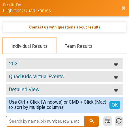
Results For
Bac
Highmark Quad Games
Contact us with questions about results
Individual Results
Team Results
2021
2023
Quad Kids Virtual Events
2022
Quad Kids Virtual Events
2021
--- Select Results ---
2020
Detailed View
Quad Kids Virtual Events
2018
Quad Kids Virtual Events
Simple View
2017
Use Ctrl + Click (Windows) or CMD + Click (Mac)
Quad Kids Virtual Bike
Detailed View
OK
2016
to sort by multiple columns.
Quad Kids Virtual Bike
2015
Quad Kids Virtual Run
Quad Kids Virtual Run
Quad Kids Virtual Swim